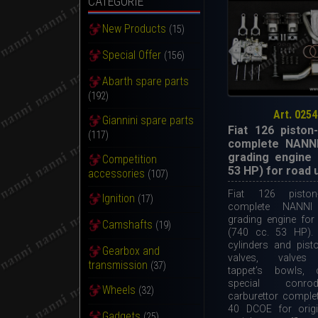
CATEGORIE
New Products
(15)
Special Offer
(156)
Abarth spare parts
(192)
Art. 0254
Giannini spare parts
Fiat 126 piston-
(117)
complete NANNI
grading engine 
Competition
53 HP) for road 
accessories
(107)
Fiat 126 piston-
Ignition
(17)
complete NANNI
grading engine for
Camshafts
(19)
(740 cc. 53 HP). 
cylinders and pist
Gearbox and
valves, valves 
transmission
(37)
tappet’s bowls, 
special conro
Wheels
(32)
carburettor compl
40 DCOE for origi
Gadgets
(25)