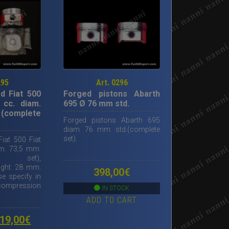
295
Art. 0296
d Fiat 500
Forged pistons Abarth
 cc. diam.
695 Ø 76 mm std.
 (complete
Forged pistons Abarth 695
diam. 76 mm. std.(complete
set).
iat 500 Fiat
am. 73,5 mm.
ete set),
ight: 28 mm.
398,00
€
e specify in
 compression
IN STOCK
ADD TO CART
riginal
Current
19,00
€