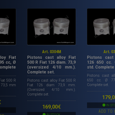
Art. 0304M
Art. 0
loy Fiat
Pistons cast alloy Fiat
Pistons cast 
95 cc, Ø
500 R Fiat 126 diam. 73,9
126 650 cc.
Complete
(oversized 4/10 mm.).
std. Complete 
Complete set.
Pistons cast al
650 cc. Ø 77
Fiat 500 R
Pistons cast alloy Fiat 500 R
Complete set.
Ø 73,5 mm
Fiat 126 diam 73,9 mm.
(Oversized 4/10 mm.).
Complete set.
179,0
€
IN ST
169,00
€
K
ADD TO 
IN STOCK