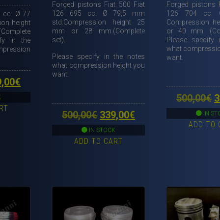
Forged pistons Fiat 500 Fiat
Forged pistons F
126 695 cc. Ø 79,5 mm
126 704 cc.
 cc. Ø 77
std.Compression height 25
Compression h
on height
mm or 28 mm.(Complete
or 40 mm. (Com
Complete
set).
Please specify 
fy in the
what compressio
pression
Please specify in the notes
want.
what compression height you
want.
ginal
Current
9,00
€
ce
price
O
500,00
€
3
K
RT
s:
is:
p
Original
Current
500,00
€
339,00
€
IN ST
,00€.
329,00€.
ADD TO 
w
price
price
IN STOCK
5
ADD TO CART
was:
is:
500,00€.
339,00€.