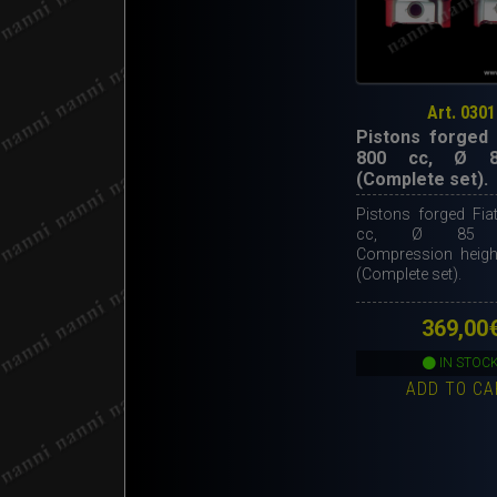
Art. 0301
Pistons forged 
800 cc, Ø 
(Complete set).
Pistons forged Fia
cc, Ø 85 m
Compression heig
(Complete set).
369,00
IN STOC
ADD TO CA