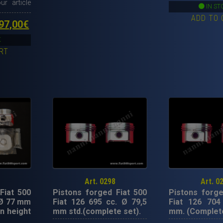
ur article
p
IN ST
ADD TO 
w
ginal
Current
97,00
€
4
ce
price
K
RT
s:
is:
00,00€.
1.997,00€.
Art. 0298
Art. 0
Fiat 500
Pistons forged Fiat 500
Pistons forge
 Ø 77 mm
Fiat 126 695 cc. Ø 79,5
Fiat 126 704
n height
mm std.(complete set).
mm. (Complete