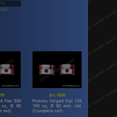
rice
price
OCK
CART
as:
is:
00,00€.
319,00€.
299
Art. 0300
d Fiat 500
Pistons forged Fiat 126
 cc, Ø 80
740 cc, Ø 82 mm. std.
 set).
(Complete set).