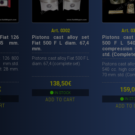
Art. 0302
Art. 0
Fiat 126
Pistons cast alloy set
Pistons cast 
85 mm.
Fiat 500 F L diam. 67,4
500 F L 540
mm.
compression 
std. (Complete
t 126 800
Pistons cast alloy Fiat 500 F L
m.std.
diam. 67,4 (complete set).
Pistons cast allo
ht 28 mm.
540 cc. high c
70 mm. std. (Comp
138,50
€
€
159,0
IN STOCK
K
ADD TO CART
IN ST
RT
ADD TO 