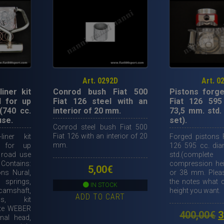
Art. 0292D
Art. 0
liner kit
Conrod bush Fiat 500
Pistons forge
 for up
Fiat 126 steel with an
Fiat 126 595
(740 cc.
interior of 20 mm.
73,5 mm. std.
use.
set).
Conrod steel bush Fiat 500
Fiat 126 with an interior of 20
liner kit
Forged pistons F
mm.
 for up
126 595 cc. di
 road use
std.(compl
Contains:
compression he
5,00
€
ons Nural,
or 38 mm. Pleas
springs,
the notes what
IN STOCK
camshaft,
height you want.
ADD TO CART
ds, kit
ete WEBER
O
400,00
€
3
nal head,