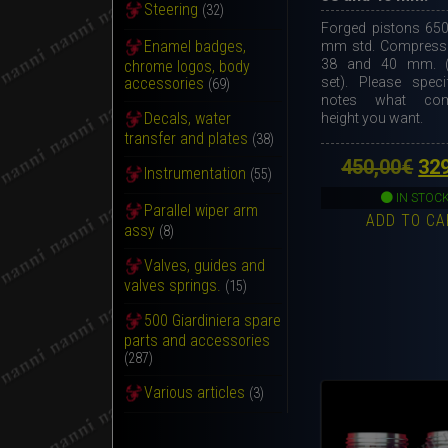
Steering
(32)
Forged pistons 650
Enamel badges,
mm std. Compressi
38 and 40 mm. (
chrome logos, body
set). Please speci
accessories
(69)
notes what com
Decals, water
height you want.
transfer and plates
(38)
Ori
450,00
€
32
Instrumentation
(55)
pri
IN STOC
Parallel wiper arm
ADD TO CA
wa
assy
(8)
450
Valves, guides and
valves springs.
(15)
500 Giardiniera spare
parts and accessories
(287)
Various articles
(3)