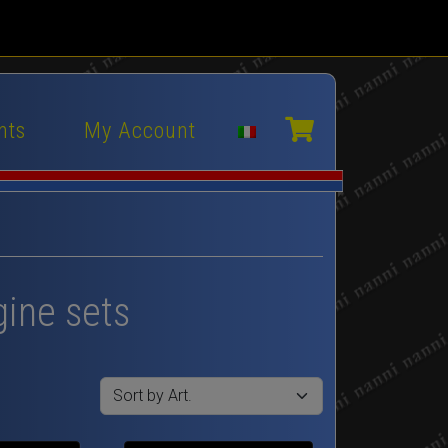
nts
My Account
gine sets