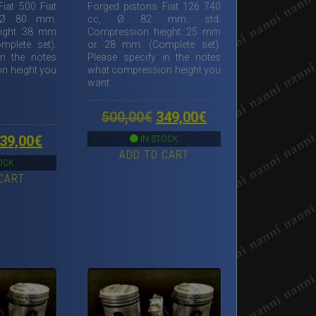
iat 500 Fiat
Forged pistons Fiat 126 740
 Ø 80 mm.
cc, Ø 82 mm. std.
eight 38 mm
Compression height 25 mm
plete set).
or 28 mm. (Complete set).
in the notes
Please specify in the notes
n height you
what compression height you
want.
Original
Current
500,00
€
349,00
€
price
price
riginal
Current
39,00
€
IN STOCK
ADD TO CART
was:
is:
rice
price
OCK
500,00€.
349,00€.
CART
as:
is:
00,00€.
339,00€.