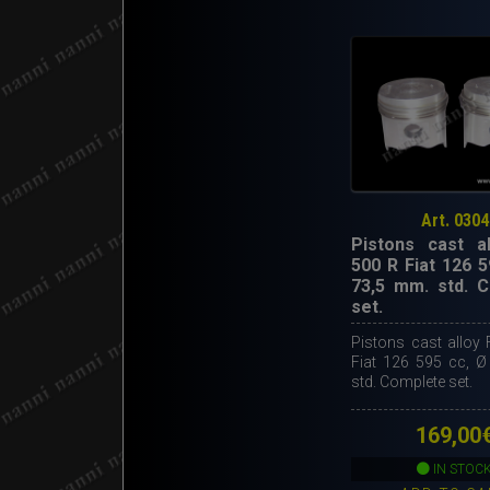
Art. 0304
Pistons cast al
500 R Fiat 126 5
73,5 mm. std. 
set.
Pistons cast alloy 
Fiat 126 595 cc, 
std. Complete set.
169,00
IN STOC