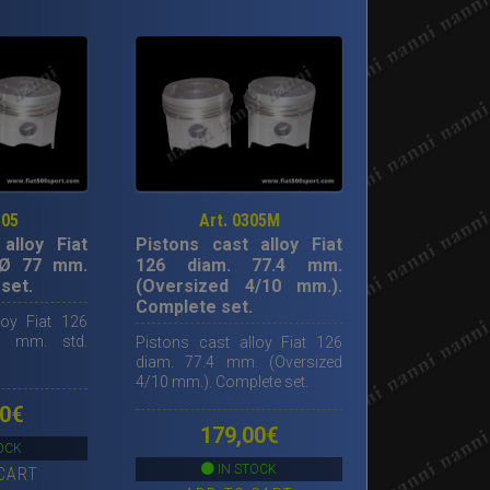
305
Art. 0305M
alloy Fiat
Pistons cast alloy Fiat
 Ø 77 mm.
126 diam. 77.4 mm.
set.
(Oversized 4/10 mm.).
Complete set.
loy Fiat 126
 mm. std.
Pistons cast alloy Fiat 126
diam. 77.4 mm. (Oversized
4/10 mm.). Complete set.
0
€
179,00
€
OCK
IN STOCK
CART