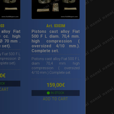
303
Art. 0303M
alloy Fiat
Pistons cast alloy Fiat
 cc. high
500 F L diam. 70,4 mm.
Ø 70 mm .
high compression (
 set).
oversized 4/10 mm.).
Complete set.
y Fiat 500 F L
ompression Ø
Pistons cast alloy Fiat 500 F L
lete set).
diam 70,4 mm. high
compression ( oversized
4/10 mm.) Complete set.
0
€
OCK
159,00
€
CART
IN STOCK
ADD TO CART