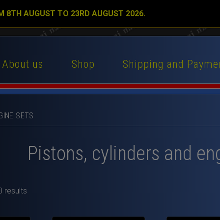
M 8TH AUGUST TO 23RD AUGUST 2026.
About us
Shop
Shipping and Payme
GINE SETS
Pistons, cylinders and en
 results