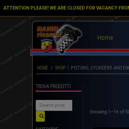
ATTENTION PLEASE! WE ARE CLOSED FOR VACANCY FRO
Home
HOME
/
SHOP
PISTONS, CYLINDERS AND EN
TROVA PRODOTTI
Search
for:
Showing 1–16 of 50