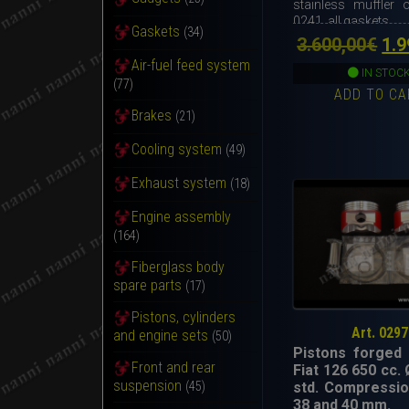
stainless muffler o
0241, all gaskets.
Gaskets
(34)
Ori
3.600,00
€
1.9
Air-fuel feed system
pri
IN STOC
(77)
ADD TO CA
wa
Brakes
(21)
3.6
Cooling system
(49)
Exhaust system
(18)
Engine assembly
(164)
Fiberglass body
spare parts
(17)
Pistons, cylinders
Art. 0297
and engine sets
(50)
Pistons forged 
Front and rear
Fiat 126 650 cc.
suspension
std. Compressio
(45)
38 and 40 mm.