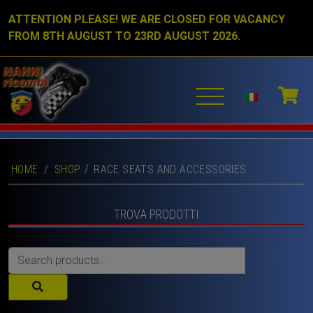
ATTENTION PLEASE! WE ARE CLOSED FOR VACANCY
FROM 8TH AUGUST TO 23RD AUGUST 2026.
HOME
/
SHOP
RACE SEATS AND ACCESSORIES
TROVA PRODOTTI
Search
for: