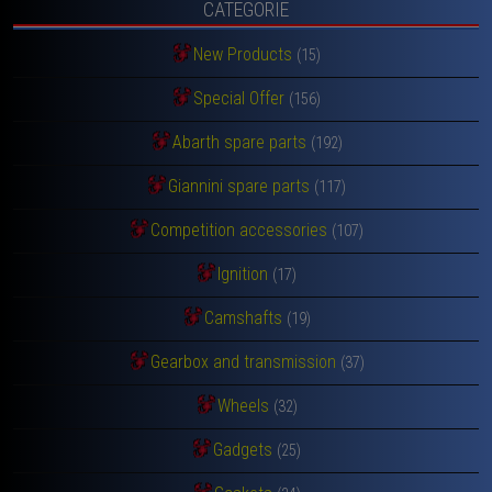
CATEGORIE
New Products
(15)
Special Offer
(156)
Abarth spare parts
(192)
Giannini spare parts
(117)
Competition accessories
(107)
Ignition
(17)
Camshafts
(19)
Gearbox and transmission
(37)
Wheels
(32)
Gadgets
(25)