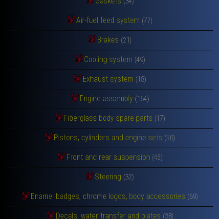
Gaskets
(34)
Air-fuel feed system
(77)
Brakes
(21)
Cooling system
(49)
Exhaust system
(18)
Engine assembly
(164)
Fiberglass body spare parts
(17)
Pistons, cylinders and engine sets
(50)
Front and rear suspension
(45)
Steering
(32)
Enamel badges, chrome logos, body accessories
(69)
Decals, water transfer and plates
(38)