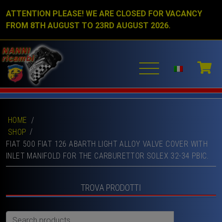
ATTENTION PLEASE! WE ARE CLOSED FOR VACANCY
FROM 8TH AUGUST TO 23RD AUGUST 2026.
HOME
/
SHOP
FIAT 500 FIAT 126 ABARTH LIGHT ALLOY VALVE COVER WITH
INLET MANIFOLD FOR THE CARBURETTOR SOLEX 32-34 PBIC.
TROVA PRODOTTI
Search