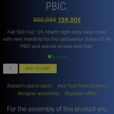
PBIC.
Original
Current
300,00
€
159,00
€
price
price
Fiat 500 Fiat 126 Abarth light alloy valve cover
was:
is:
with inlet manifold for the carburettor Solex 32-34
PBIC and special screws and nuts.
300,00€.
159,00€.
In Stock
Fiat
ADD TO CART
500
Fiat
126
#abarth spare parts
#air-fuel feed system
Abarth
#engine assembly
#special offer
light
alloy
For the assembly of this product you
valve