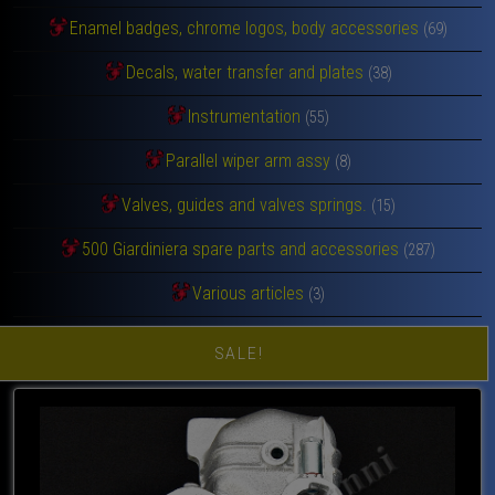
Enamel badges, chrome logos, body accessories
(69)
Decals, water transfer and plates
(38)
Instrumentation
(55)
Parallel wiper arm assy
(8)
Valves, guides and valves springs.
(15)
500 Giardiniera spare parts and accessories
(287)
Various articles
(3)
SALE!