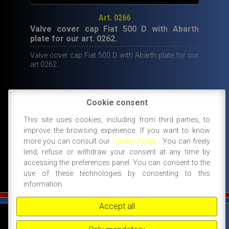
Art. 0266
Valve cover cap Fiat 500 D with Abarth
plate for our art. 0262.
Valve cover cap Fiat 500 D with Abarth plate for our
art.0262.
Cookie consent
29,50
€
This site uses cookies, including from third parties, to
IN STOCK
improve the browsing experience. If you want to know
ADD TO CART
more you can consult our
Cookie Policy
. You can freely
lend, refuse or withdraw your consent at any time by
accessing the preferences panel. You can consent to the
use of these technologies by consenting to this
information.
Accept all
©
FIAT 500 SPORT
-
NANNI RICAMBI, BOLOGNA, ACCESSORI SPORTIVI PER FIAT
500 -
+39 338 3096922 -
+39 348 8852994 -
INFO@FIAT500SPORT.COM