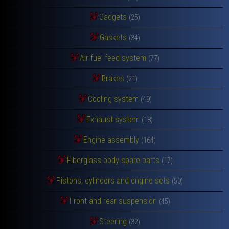
Gadgets
(25)
Gaskets
(34)
Air-fuel feed system
(77)
Brakes
(21)
Cooling system
(49)
Exhaust system
(18)
Engine assembly
(164)
Fiberglass body spare parts
(17)
Pistons, cylinders and engine sets
(50)
Front and rear suspension
(45)
Steering
(32)