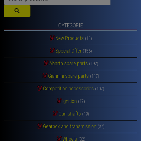
for:
CATEGORIE
New Products
(15)
Special Offer
(156)
Abarth spare parts
(192)
Giannini spare parts
(117)
Competition accessories
(107)
Ignition
(17)
Camshafts
(19)
Gearbox and transmission
(37)
Wheels
(32)