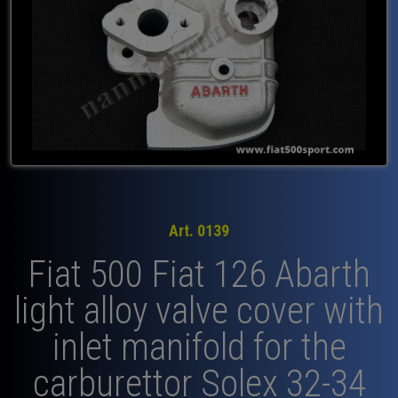
Art. 0139
Fiat 500 Fiat 126 Abarth
light alloy valve cover with
inlet manifold for the
carburettor Solex 32-34