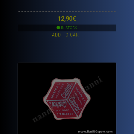
12,90
€
IN STOCK
ADD TO CART