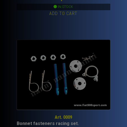
IN STOCK
ADD TO CART
Art. 0009
Bonnet fasteners racing set.