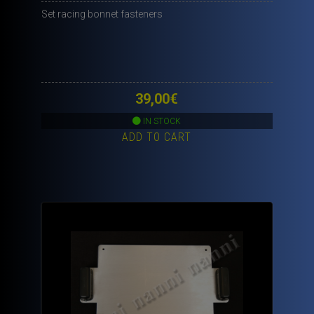
Set racing bonnet fasteners
39,00
€
IN STOCK
ADD TO CART