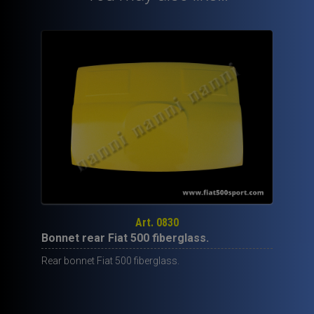
Art. 0830
Bonnet rear Fiat 500 fiberglass.
Rear bonnet Fiat 500 fiberglass.