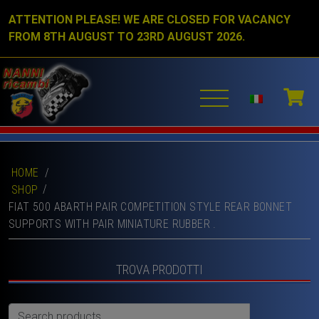
ATTENTION PLEASE! WE ARE CLOSED FOR VACANCY
FROM 8TH AUGUST TO 23RD AUGUST 2026.
HOME
/
SHOP
FIAT 500 ABARTH PAIR COMPETITION STYLE REAR BONNET
SUPPORTS WITH PAIR MINIATURE RUBBER .
TROVA PRODOTTI
Search