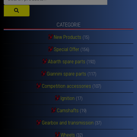
for:
CATEGORIE
New Products
(15)
Special Offer
(156)
Abarth spare parts
(192)
Giannini spare parts
(117)
Competition accessories
(107)
Ignition
(17)
Camshafts
(19)
Gearbox and transmission
(37)
Wheels
(32)