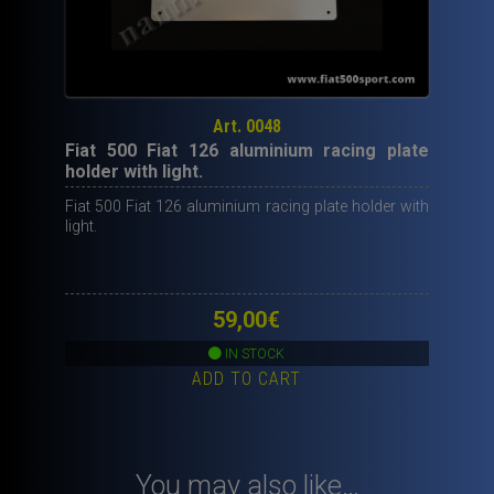
Art. 0048
Fiat 500 Fiat 126 aluminium racing plate
holder with light.
Fiat 500 Fiat 126 aluminium racing plate holder with
light.
59,00
€
IN STOCK
ADD TO CART
You may also like…