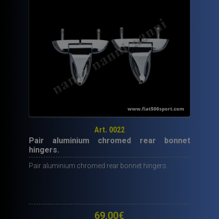
miniature
rubber
.
quantity
Art. 0022
Pair aluminium chromed rear bonnet
hingers.
Pair aluminium chromed rear bonnet hingers.
69,00
€