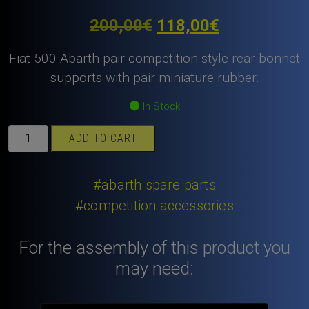
Original
Current
200,00
€
118,00
€
price
price
Fiat 500 Abarth pair competition style rear bonnet
was:
is:
supports with pair miniature rubber.
200,00€.
118,00€.
In Stock
Fiat
ADD TO CART
500
Abarth
pair
#abarth spare parts
competition
#competition accessories
style
rear
For the assembly of this product you
bonnet
supports
may need:
with
pair