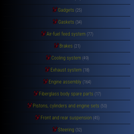
Gadgets
(25)
Gaskets
(34)
Air-fuel feed system
(77)
Brakes
(21)
Cooling system
(49)
Exhaust system
(18)
Engine assembly
(164)
Fiberglass body spare parts
(17)
Pistons, cylinders and engine sets
(50)
Front and rear suspension
(45)
Steering
(32)