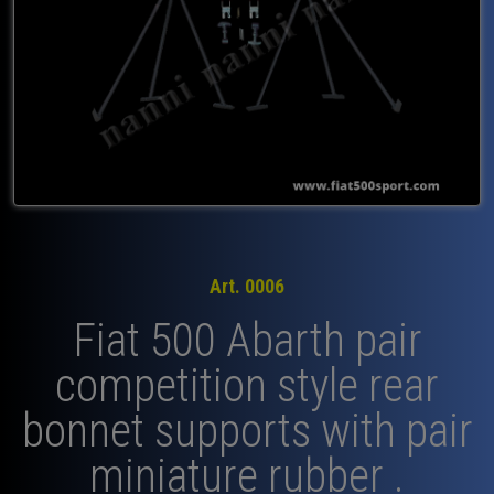
Art. 0006
Fiat 500 Abarth pair
competition style rear
bonnet supports with pair
miniature rubber .