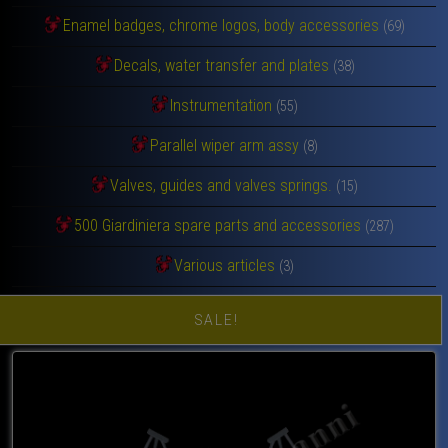
Enamel badges, chrome logos, body accessories
(69)
Decals, water transfer and plates
(38)
Instrumentation
(55)
Parallel wiper arm assy
(8)
Valves, guides and valves springs.
(15)
500 Giardiniera spare parts and accessories
(287)
Various articles
(3)
SALE!