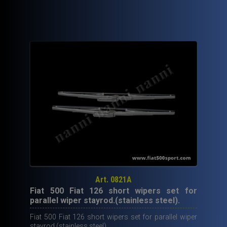
Art. 0821A
Fiat 500 Fiat 126 short wipers set for
parallel wiper stayrod.(stainless steel).
Fiat 500 Fiat 126 short wipers set for parallel wiper
stayrod.(stainless steel).