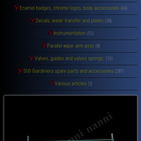
Enamel badges, chrome logos, body accessories
(69)
Decals, water transfer and plates
(38)
Instrumentation
(55)
Parallel wiper arm assy
(8)
Valves, guides and valves springs.
(15)
500 Giardiniera spare parts and accessories
(287)
Various articles
(3)