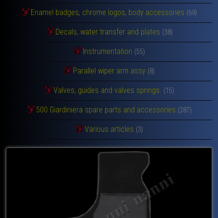
Enamel badges, chrome logos, body accessories
(69)
Decals, water transfer and plates
(38)
Instrumentation
(55)
Parallel wiper arm assy
(8)
Valves, guides and valves springs.
(15)
500 Giardiniera spare parts and accessories
(287)
Various articles
(3)