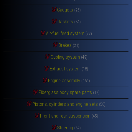
Gadgets
(25)
Gaskets
(34)
Air-fuel feed system
(77)
Brakes
(21)
Cooling system
(49)
Exhaust system
(18)
Engine assembly
(164)
Fiberglass body spare parts
(17)
Pistons, cylinders and engine sets
(50)
Front and rear suspension
(45)
Steering
(32)