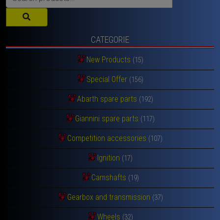
for:
CATEGORIE
New Products
(15)
Special Offer
(156)
Abarth spare parts
(192)
Giannini spare parts
(117)
Competition accessories
(107)
Ignition
(17)
Camshafts
(19)
Gearbox and transmission
(37)
Wheels
(32)