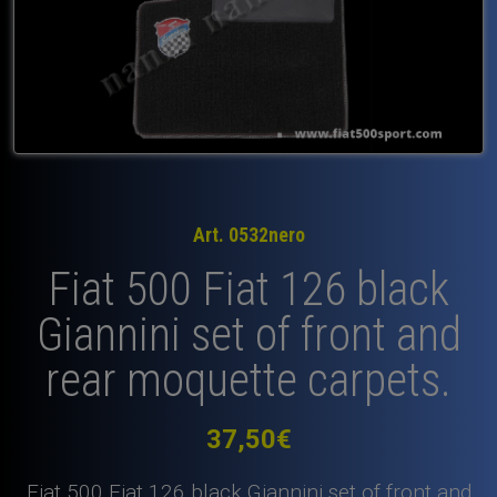
Art. 0532nero
Fiat 500 Fiat 126 black
Giannini set of front and
rear moquette carpets.
37,50
€
Fiat 500 Fiat 126 black Giannini set of front and