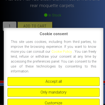
rear moquette carpets.
In Stock
Fiat
ADD TO CART
500
Cookie consent
Fiat
126
#500 giardiniera spare parts and accessories
This site uses cookies, including from third parties, to
black
improve the browsing experience. If you want to know
#enamel badges, chrome logos, body
more you can consult our
Cookie Policy
. You can freely
Giannini
accessories
lend, refuse or withdraw your consent at any time by
set
accessing the preferences panel. You can consent to the
#giannini spare parts
of
use of these technologies by consenting to this
front
information.
and
rear
Accept all
moquette
carpets.
©
FIAT 500 SPORT
-
NANNI RICAMBI, BOLOGNA, ACCESSORI SPORTIVI PER FIAT
Only mandatory
500 -
+39 338 3096922 -
+39 348 8852994 -
INFO@FIAT500SPORT.COM
quantity
Customize