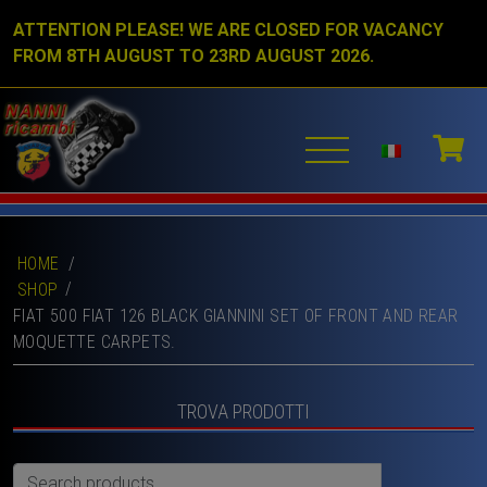
ATTENTION PLEASE! WE ARE CLOSED FOR VACANCY
FROM 8TH AUGUST TO 23RD AUGUST 2026.
HOME
/
SHOP
FIAT 500 FIAT 126 BLACK GIANNINI SET OF FRONT AND REAR
MOQUETTE CARPETS.
TROVA PRODOTTI
Search