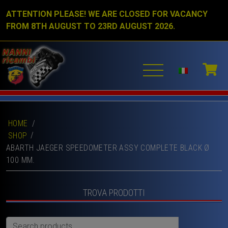
ATTENTION PLEASE! WE ARE CLOSED FOR VACANCY
FROM 8TH AUGUST TO 23RD AUGUST 2026.
HOME
/
SHOP
ABARTH JAEGER SPEEDOMETER ASSY COMPLETE BLACK Ø
100 MM.
TROVA PRODOTTI
Search