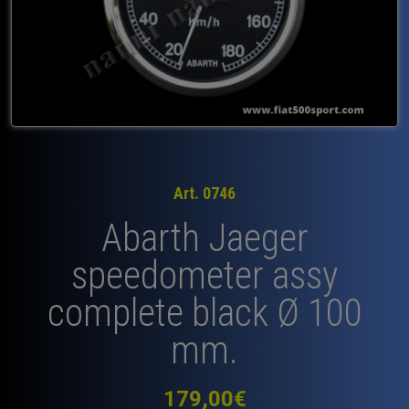
Art. 0746
Abarth Jaeger
speedometer assy
complete black Ø 100
mm.
179,00
€