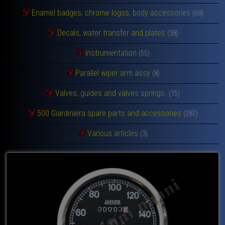
Enamel badges, chrome logos, body accessories
(69)
Decals, water transfer and plates
(38)
Instrumentation
(55)
Parallel wiper arm assy
(8)
Valves, guides and valves springs.
(15)
500 Giardiniera spare parts and accessories
(287)
Various articles
(3)