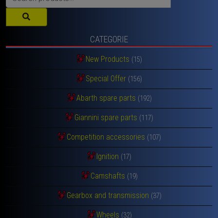
for:
CATEGORIE
New Products
(15)
Special Offer
(156)
Abarth spare parts
(192)
Giannini spare parts
(117)
Competition accessories
(107)
Ignition
(17)
Camshafts
(19)
Gearbox and transmission
(37)
Wheels
(32)