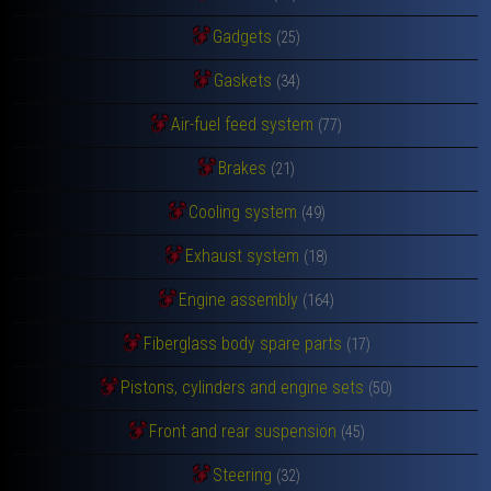
Gadgets
(25)
Gaskets
(34)
Air-fuel feed system
(77)
Brakes
(21)
Cooling system
(49)
Exhaust system
(18)
Engine assembly
(164)
Fiberglass body spare parts
(17)
Pistons, cylinders and engine sets
(50)
Front and rear suspension
(45)
Steering
(32)