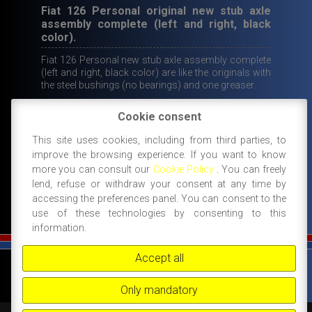
Fiat 126 Personal original new stub axle
assembly complete (left and right, black
color).
Fiat 126 Personal new stub axle assembly complete
(left and right, black color) are like the originals with
the steel bushings (no bearings) and one greaser.
Original
Current
Cookie consent
400,00
€
249,00
€
price
price
This site uses cookies, including from third parties, to
IN STOCK
improve the browsing experience. If you want to know
ADD TO CART
was:
is:
more you can consult our
Cookie Policy
. You can freely
400,00€.
249,00€.
lend, refuse or withdraw your consent at any time by
accessing the preferences panel. You can consent to the
use of these technologies by consenting to this
information.
Accept all
©
FIAT 500 SPORT
-
NANNI RICAMBI, BOLOGNA, ACCESSORI SPORTIVI PER FIAT
500 -
+39 338 3096922 -
+39 348 8852994 -
INFO@FIAT500SPORT.COM
Only mandatory