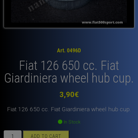
Art. 0496D
Fiat 126 650 cc. Fiat
Giardiniera wheel hub cup.
3,90
€
Fiat 126 650 cc. Fiat Giardiniera wheel hub cup.
In Stock
Fiat
ADD TO CART