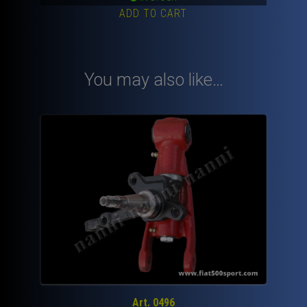
ADD TO CART
You may also like…
Art. 0496