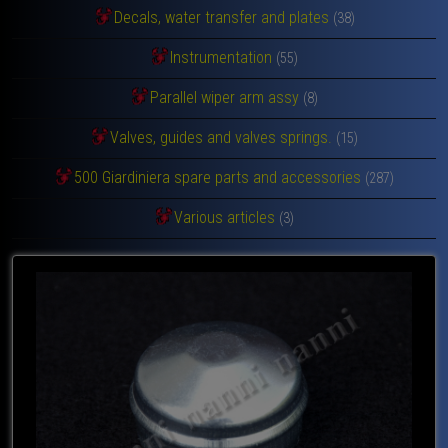
Decals, water transfer and plates
(38)
Instrumentation
(55)
Parallel wiper arm assy
(8)
Valves, guides and valves springs.
(15)
500 Giardiniera spare parts and accessories
(287)
Various articles
(3)