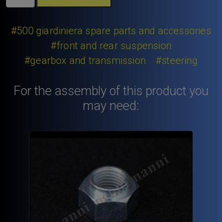
126
650
cc.
#500 giardiniera spare parts and accessories
Fiat
#front and rear suspension
Giardiniera
#gearbox and transmission
#steering
wheel
hub
cup.
For the assembly of this product you
quantity
may need: