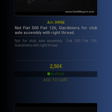
Art. 0496E
Nut Fiat 500 Fiat 126, Giardiniera for stub
axle assembly with right thread.
Nut for stub axle assembly Fiat 500 Fiat 126,
Giardiniera with right thread.
2,50
€
IN STOCK
ADD TO CART