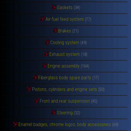
Gaskets
(34)
Air-fuel feed system
(77)
Brakes
(21)
Cooling system
(49)
Exhaust system
(18)
Engine assembly
(164)
Fiberglass body spare parts
(17)
Pistons, cylinders and engine sets
(50)
Front and rear suspension
(45)
Steering
(32)
Enamel badges, chrome logos, body accessories
(69)