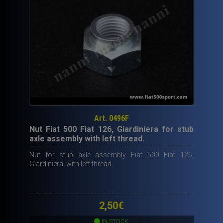
Art. 0496F
Nut Fiat 500 Fiat 126, Giardiniera for stub
axle assembly with left thread.
Nut for stub axle assembly Fiat 500 Fiat 126,
Giardiniera with left thread.
2,50
€
IN STOCK