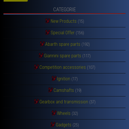
CATEGORIE
New Products
(15)
Special Offer
(156)
Abarth spare parts
(192)
Giannini spare parts
(117)
Competition accessories
(107)
Ignition
(17)
Camshafts
(19)
Gearbox and transmission
(37)
Wheels
(32)
Gadgets
(25)