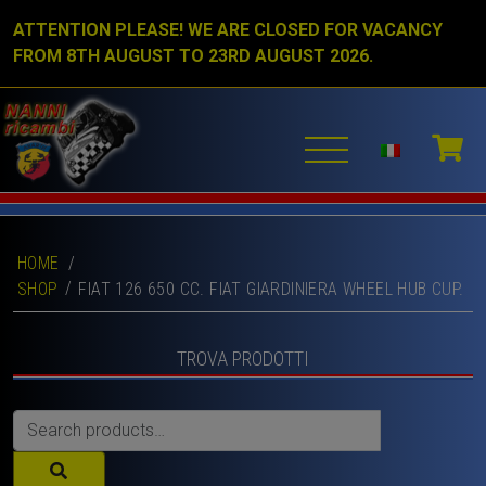
ATTENTION PLEASE! WE ARE CLOSED FOR VACANCY
FROM 8TH AUGUST TO 23RD AUGUST 2026.
HOME
/
SHOP
FIAT 126 650 CC. FIAT GIARDINIERA WHEEL HUB CUP.
TROVA PRODOTTI
Search
for: