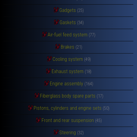
Gadgets
(25)
Gaskets
(34)
Air-fuel feed system
(77)
Brakes
(21)
Cooling system
(49)
Exhaust system
(18)
Engine assembly
(164)
Fiberglass body spare parts
(17)
Pistons, cylinders and engine sets
(50)
Front and rear suspension
(45)
Steering
(32)