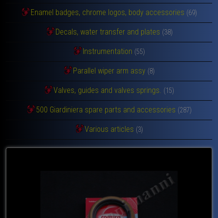
Enamel badges, chrome logos, body accessories
(69)
Decals, water transfer and plates
(38)
Instrumentation
(55)
Parallel wiper arm assy
(8)
Valves, guides and valves springs.
(15)
500 Giardiniera spare parts and accessories
(287)
Various articles
(3)