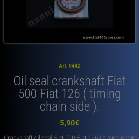
Art. 0442
Oil seal crankshaft Fiat
500 Fiat 126 ( timing
chain side ).
5,90
€
Crankshaft oil seal Fiat 500 Fiat 126 ( timing chain