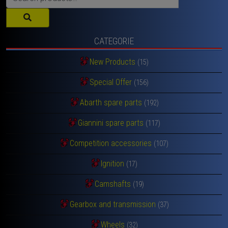
for:
CATEGORIE
New Products
(15)
Special Offer
(156)
Abarth spare parts
(192)
Giannini spare parts
(117)
Competition accessories
(107)
Ignition
(17)
Camshafts
(19)
Gearbox and transmission
(37)
Wheels
(32)