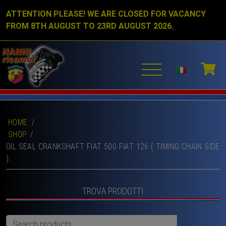
ATTENTION PLEASE! WE ARE CLOSED FOR VACANCY
FROM 8TH AUGUST TO 23RD AUGUST 2026.
HOME
/
SHOP
OIL SEAL CRANKSHAFT FIAT 500 FIAT 126 ( TIMING CHAIN SIDE
).
TROVA PRODOTTI
Search