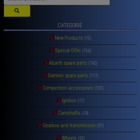
for:
CATEGORIE
New Products
(15)
Special Offer
(156)
Abarth spare parts
(192)
Giannini spare parts
(117)
Competition accessories
(107)
Ignition
(17)
Camshafts
(19)
Gearbox and transmission
(37)
Wheels
(32)