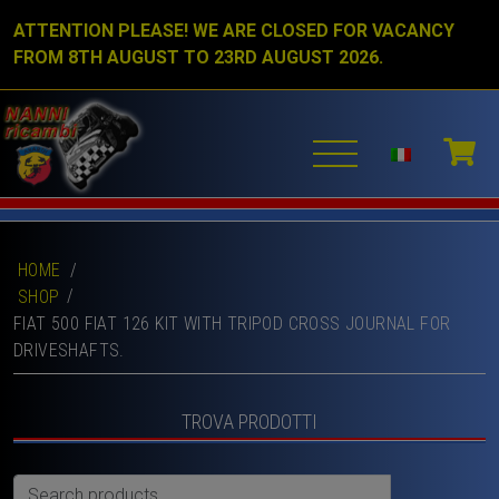
ATTENTION PLEASE! WE ARE CLOSED FOR VACANCY
FROM 8TH AUGUST TO 23RD AUGUST 2026.
HOME
/
SHOP
FIAT 500 FIAT 126 KIT WITH TRIPOD CROSS JOURNAL FOR
DRIVESHAFTS.
TROVA PRODOTTI
Search