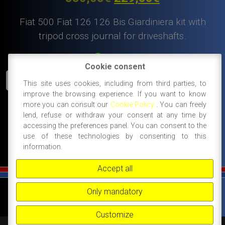
price
price
Fiat 500 Fiat 126 126 Bis Giardiniera kit with
was:
is:
tripod cross journal for driveshafts.
380,00€.
229,00€.
In Stock
Cookie consent
Fiat
ADD TO CART
This site uses cookies, including from third parties, to
500
improve the browsing experience. If you want to know
Fiat
more you can consult our
Cookie Policy
. You can freely
126
#500 giardiniera spare parts and accessories
lend, refuse or withdraw your consent at any time by
kit
accessing the preferences panel. You can consent to the
#gearbox and transmission
#special offer
with
use of these technologies by consenting to this
information.
tripod
cross
Accept all
journal
for
©
FIAT 500 SPORT
-
NANNI RICAMBI, BOLOGNA, ACCESSORI SPORTIVI PER FIAT
Only mandatory
driveshafts.
500 -
+39 338 3096922 -
+39 348 8852994 -
INFO@FIAT500SPORT.COM
quantity
Customize