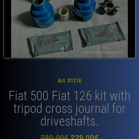
Art. 0121E
Fiat 500 Fiat 126 kit with
tripod cross journal for
driveshafts.
Original
Current
380,00
€
229,00
€