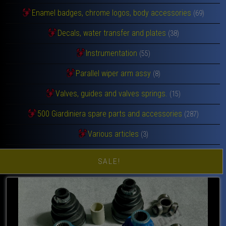
Enamel badges, chrome logos, body accessories
(69)
Decals, water transfer and plates
(38)
Instrumentation
(55)
Parallel wiper arm assy
(8)
Valves, guides and valves springs.
(15)
500 Giardiniera spare parts and accessories
(287)
Various articles
(3)
SALE!