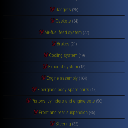
Gadgets
(25)
Gaskets
(34)
Air-fuel feed system
(77)
Brakes
(21)
Cooling system
(49)
Exhaust system
(18)
Engine assembly
(164)
Fiberglass body spare parts
(17)
Pistons, cylinders and engine sets
(50)
Front and rear suspension
(45)
Steering
(32)