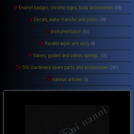
Enamel badges, chrome logos, body accessories
(69)
Decals, water transfer and plates
(38)
Instrumentation
(55)
Parallel wiper arm assy
(8)
Valves, guides and valves springs.
(15)
500 Giardiniera spare parts and accessories
(287)
Various articles
(3)