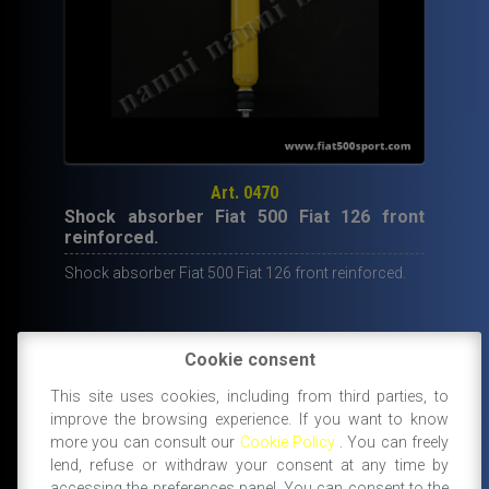
Art. 0470
Shock absorber Fiat 500 Fiat 126 front
reinforced.
Shock absorber Fiat 500 Fiat 126 front reinforced.
Cookie consent
49,70
€
This site uses cookies, including from third parties, to
improve the browsing experience. If you want to know
IN STOCK
ADD TO CART
more you can consult our
Cookie Policy
. You can freely
lend, refuse or withdraw your consent at any time by
accessing the preferences panel. You can consent to the