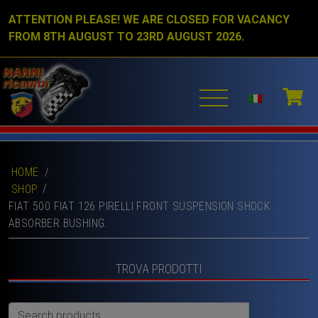
ATTENTION PLEASE! WE ARE CLOSED FOR VACANCY
FROM 8TH AUGUST TO 23RD AUGUST 2026.
HOME
/
SHOP
FIAT 500 FIAT 126 PIRELLI FRONT SUSPENSION SHOCK
ABSORBER BUSHING.
TROVA PRODOTTI
Search