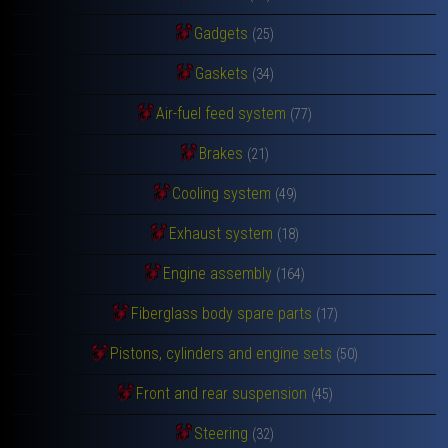
Gadgets
(25)
Gaskets
(34)
Air-fuel feed system
(77)
Brakes
(21)
Cooling system
(49)
Exhaust system
(18)
Engine assembly
(164)
Fiberglass body spare parts
(17)
Pistons, cylinders and engine sets
(50)
Front and rear suspension
(45)
Steering
(32)