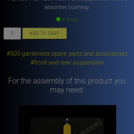
absorber bushing.
In Stock
Fiat
ADD TO CART
500
Fiat
126
#500 giardiniera spare parts and accessories
Pirelli
#front and rear suspension
front
suspension
For the assembly of this product you
shock
absorber
may need:
bushing.
quantity