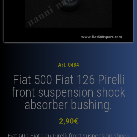
Art. 0484
Fiat 500 Fiat 126 Pirelli
front suspension shock
absorber bushing.
2,90
€
Fiat 500 Fiat 126 Pirelli front suspension shock