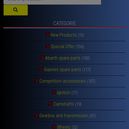
for:
CATEGORIE
New Products
(15)
Special Offer
(156)
Abarth spare parts
(192)
Giannini spare parts
(117)
Competition accessories
(107)
Ignition
(17)
Camshafts
(19)
Gearbox and transmission
(37)
Wheels
(32)