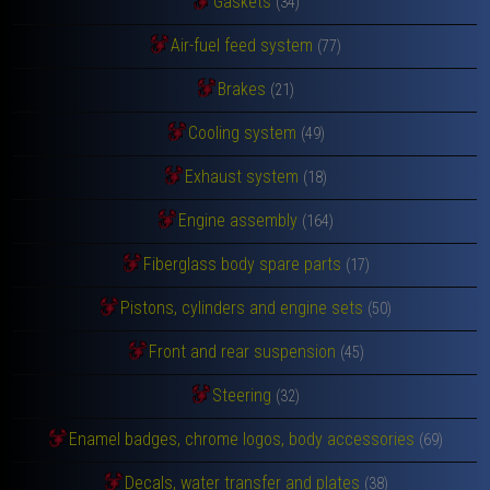
Gaskets
(34)
Air-fuel feed system
(77)
Brakes
(21)
Cooling system
(49)
Exhaust system
(18)
Engine assembly
(164)
Fiberglass body spare parts
(17)
Pistons, cylinders and engine sets
(50)
Front and rear suspension
(45)
Steering
(32)
Enamel badges, chrome logos, body accessories
(69)
Decals, water transfer and plates
(38)