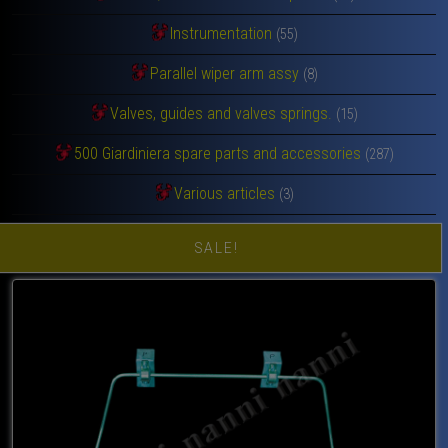
Instrumentation
(55)
Parallel wiper arm assy
(8)
Valves, guides and valves springs.
(15)
500 Giardiniera spare parts and accessories
(287)
Various articles
(3)
SALE!