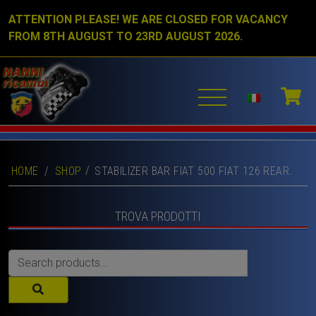
ATTENTION PLEASE! WE ARE CLOSED FOR VACANCY
FROM 8TH AUGUST TO 23RD AUGUST 2026.
HOME
/
SHOP
STABILIZER BAR FIAT 500 FIAT 126 REAR.
TROVA PRODOTTI
Search
for: