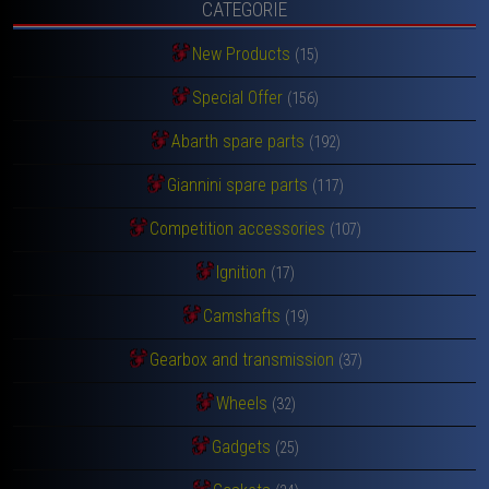
CATEGORIE
New Products
(15)
Special Offer
(156)
Abarth spare parts
(192)
Giannini spare parts
(117)
Competition accessories
(107)
Ignition
(17)
Camshafts
(19)
Gearbox and transmission
(37)
Wheels
(32)
Gadgets
(25)