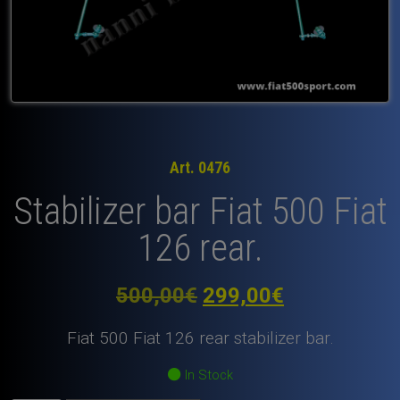
Art. 0476
Stabilizer bar Fiat 500 Fiat
126 rear.
Original
Current
500,00
€
299,00
€
price
price
Fiat 500 Fiat 126 rear stabilizer bar.
was:
is:
In Stock
500,00€.
299,00€.