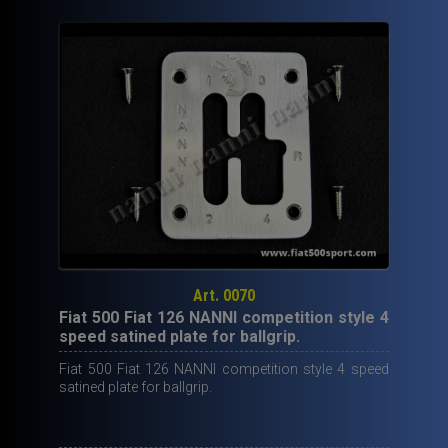
ball
grip
with
red
leather.
quantity
Art. 0070
Fiat 500 Fiat 126 NANNI competition style 4
speed satined plate for ballgrip.
Fiat 500 Fiat 126 NANNI competition style 4 speed
satined plate for ballgrip.