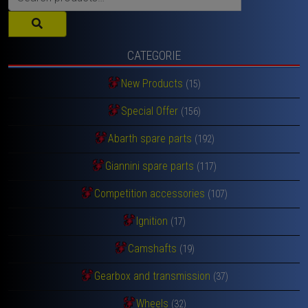
for:
CATEGORIE
New Products
(15)
Special Offer
(156)
Abarth spare parts
(192)
Giannini spare parts
(117)
Competition accessories
(107)
Ignition
(17)
Camshafts
(19)
Gearbox and transmission
(37)
Wheels
(32)