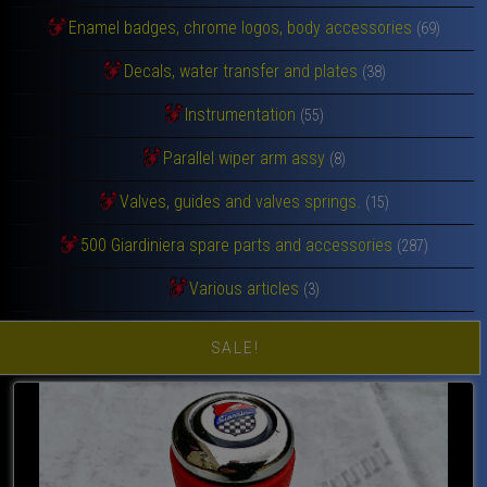
Enamel badges, chrome logos, body accessories
(69)
Decals, water transfer and plates
(38)
Instrumentation
(55)
Parallel wiper arm assy
(8)
Valves, guides and valves springs.
(15)
500 Giardiniera spare parts and accessories
(287)
Various articles
(3)
SALE!