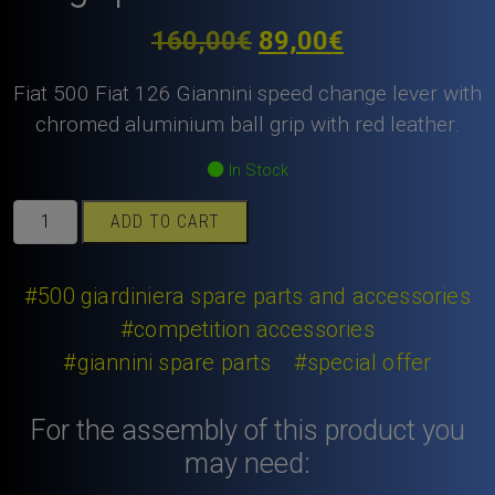
Original
Current
160,00
€
89,00
€
price
price
Fiat 500 Fiat 126 Giannini speed change lever with
was:
is:
chromed aluminium ball grip with red leather.
160,00€.
89,00€.
In Stock
Fiat
ADD TO CART
500
Fiat
126
#500 giardiniera spare parts and accessories
Giannini
#competition accessories
speed
#giannini spare parts
#special offer
change
lever
with
For the assembly of this product you
chromed
may need:
aluminium