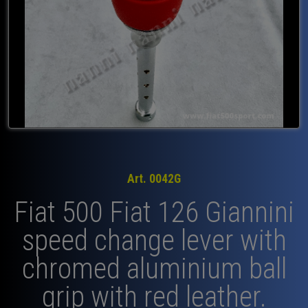
Art. 0042G
Fiat 500 Fiat 126 Giannini
speed change lever with
chromed aluminium ball
grip with red leather.