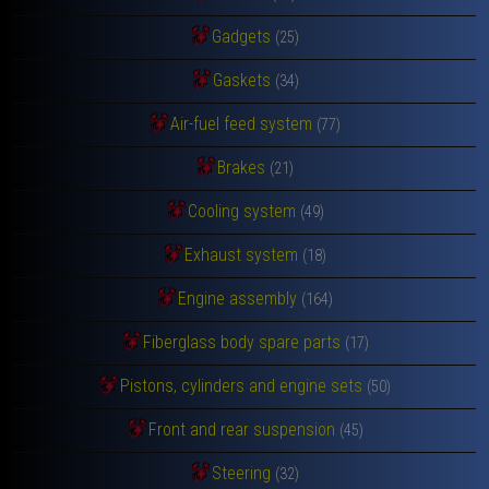
Gadgets
(25)
Gaskets
(34)
Air-fuel feed system
(77)
Brakes
(21)
Cooling system
(49)
Exhaust system
(18)
Engine assembly
(164)
Fiberglass body spare parts
(17)
Pistons, cylinders and engine sets
(50)
Front and rear suspension
(45)
Steering
(32)