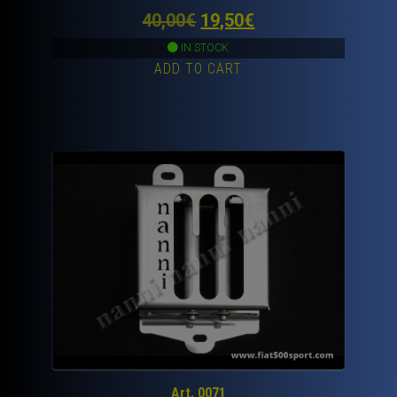
Original
Current
40,00
€
19,50
€
price
price
IN STOCK
ADD TO CART
was:
is:
40,00€.
19,50€.
Art. 0071