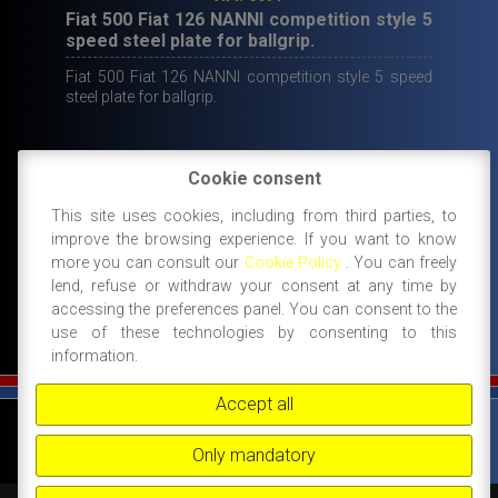
Fiat 500 Fiat 126 NANNI competition style 5
speed steel plate for ballgrip.
Fiat 500 Fiat 126 NANNI competition style 5 speed
steel plate for ballgrip.
Cookie consent
Original
Current
130,00
€
69,00
€
This site uses cookies, including from third parties, to
price
price
IN STOCK
improve the browsing experience. If you want to know
ADD TO CART
was:
is:
more you can consult our
Cookie Policy
. You can freely
130,00€.
69,00€.
lend, refuse or withdraw your consent at any time by
accessing the preferences panel. You can consent to the
use of these technologies by consenting to this
information.
Accept all
©
FIAT 500 SPORT
-
NANNI RICAMBI, BOLOGNA, ACCESSORI SPORTIVI PER FIAT
500 -
+39 338 3096922 -
+39 348 8852994 -
INFO@FIAT500SPORT.COM
Only mandatory