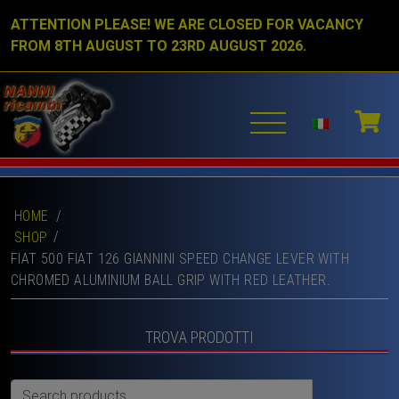
ATTENTION PLEASE! WE ARE CLOSED FOR VACANCY
FROM 8TH AUGUST TO 23RD AUGUST 2026.
HOME
/
SHOP
FIAT 500 FIAT 126 GIANNINI SPEED CHANGE LEVER WITH
CHROMED ALUMINIUM BALL GRIP WITH RED LEATHER.
TROVA PRODOTTI
Search