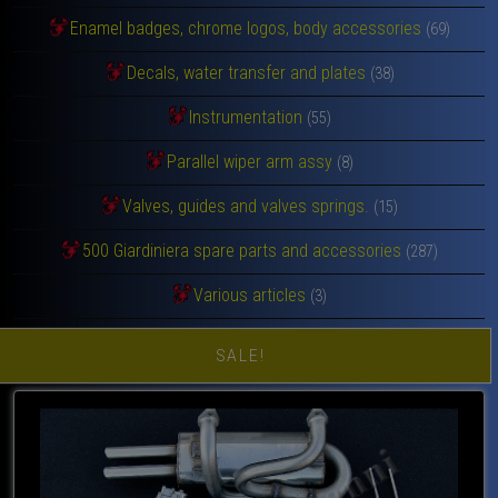
Enamel badges, chrome logos, body accessories
(69)
Decals, water transfer and plates
(38)
Instrumentation
(55)
Parallel wiper arm assy
(8)
Valves, guides and valves springs.
(15)
500 Giardiniera spare parts and accessories
(287)
Various articles
(3)
SALE!