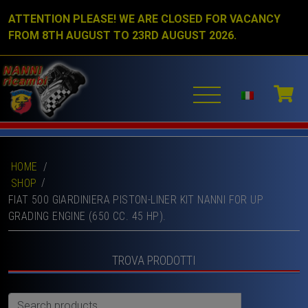
ATTENTION PLEASE! WE ARE CLOSED FOR VACANCY
FROM 8TH AUGUST TO 23RD AUGUST 2026.
HOME
/
SHOP
FIAT 500 GIARDINIERA PISTON-LINER KIT NANNI FOR UP
GRADING ENGINE (650 CC. 45 HP).
TROVA PRODOTTI
Search