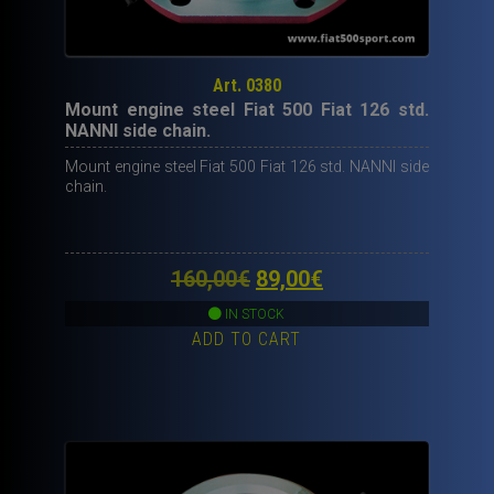
Art. 0380
Mount engine steel Fiat 500 Fiat 126 std.
NANNI side chain.
Mount engine steel Fiat 500 Fiat 126 std. NANNI side
chain.
Original
Current
160,00
€
89,00
€
price
price
IN STOCK
ADD TO CART
was:
is:
160,00€.
89,00€.