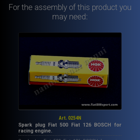
For the assembly of this product you
for
up
may need:
grading
engine
(650
cc.
45
HP).
quantity
Art. 0254N
Spark plug Fiat 500 Fiat 126 BOSCH for
racing engine.