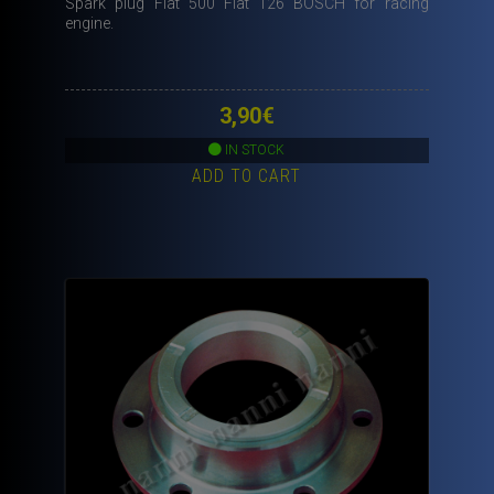
Spark plug Fiat 500 Fiat 126 BOSCH for racing
engine.
3,90
€
IN STOCK
ADD TO CART