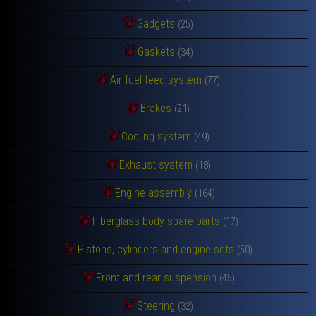
Gadgets
(25)
Gaskets
(34)
Air-fuel feed system
(77)
Brakes
(21)
Cooling system
(49)
Exhaust system
(18)
Engine assembly
(164)
Fiberglass body spare parts
(17)
Pistons, cylinders and engine sets
(50)
Front and rear suspension
(45)
Steering
(32)