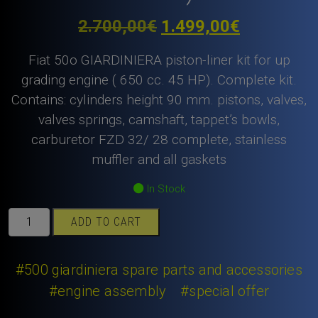
Original
Current
2.700,00
€
1.499,00
€
price
price
Fiat 50o GIARDINIERA piston-liner kit for up
was:
is:
grading engine ( 650 cc. 45 HP). Complete kit.
Contains: cylinders height 90 mm. pistons, valves,
2.700,00€.
1.499,00€
valves springs, camshaft, tappet’s bowls,
carburetor FZD 32/ 28 complete, stainless
muffler and all gaskets
In Stock
Fiat
ADD TO CART
500
GIARDINIERA
piston-
#500 giardiniera spare parts and accessories
liner
#engine assembly
#special offer
kit
NANNI