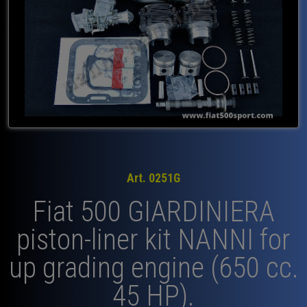
Art. 0251G
Fiat 500 GIARDINIERA
piston-liner kit NANNI for
up grading engine (650 cc.
45 HP).