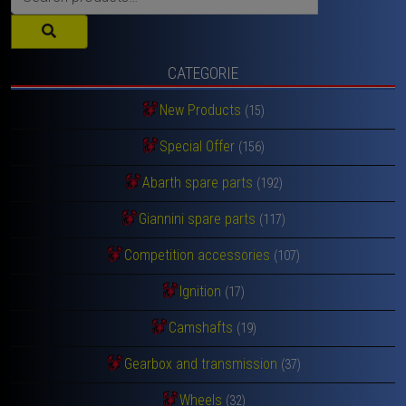
for:
CATEGORIE
New Products
(15)
Special Offer
(156)
Abarth spare parts
(192)
Giannini spare parts
(117)
Competition accessories
(107)
Ignition
(17)
Camshafts
(19)
Gearbox and transmission
(37)
Wheels
(32)