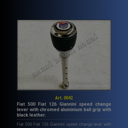
Art. 0042
Fiat 500 Fiat 126 Giannini speed change
lever with chromed aluminium ball grip with
black leather.
Fiat 500 Fiat 126 Giannini speed change lever with