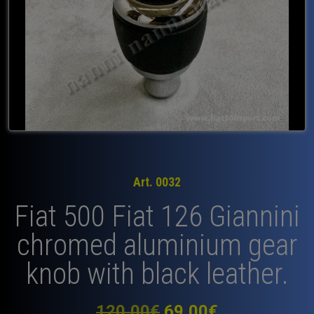
Art. 0032
Fiat 500 Fiat 126 Giannini
chromed aluminium gear
knob with black leather.
Original
Current
120,00
€
69,00
€