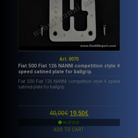
Art. 0070
Fiat 500 Fiat 126 NANNI competition style 4
speed satined plate for ballgrip.
Fiat 500 Fiat 126 NANNI competition style 4 speed
satined plate for ballgrip.
Original
Current
40,00
€
19,50
€
price
price
IN STOCK
ADD TO CART
was:
is: