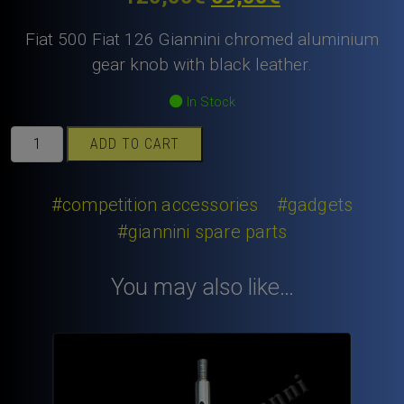
price
price
Fiat 500 Fiat 126 Giannini chromed aluminium
was:
is:
gear knob with black leather.
120,00€.
69,00€.
In Stock
Fiat
ADD TO CART
500
Fiat
126
#competition accessories
#gadgets
Giannini
#giannini spare parts
chromed
aluminium
You may also like…
gear
knob
with
black
leather.
quantity