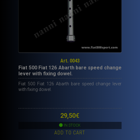
Art. 0043
Fiat 500 Fiat 126 Abarth bare speed change
lever with fixing dowel.
Fiat 500 Fiat 126 Abarth bare speed change lever
with fixing dowel.
29,50
€
IN STOCK
ADD TO CART