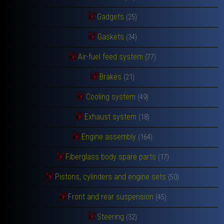
Gadgets
(25)
Gaskets
(34)
Air-fuel feed system
(77)
Brakes
(21)
Cooling system
(49)
Exhaust system
(18)
Engine assembly
(164)
Fiberglass body spare parts
(17)
Pistons, cylinders and engine sets
(50)
Front and rear suspension
(45)
Steering
(32)