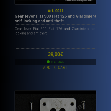
Art. 0044
Gear lever Fiat 500 Fiat 126 and Giardiniera
self-locking and anti-theft.
Gear lever Fiat 500 Fiat 126 and Giardiniera self
locking and anti theft.
39,00
€
IN STOCK
ADD TO CART