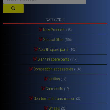
for:
CATEGORIE
New Products
(15)
Special Offer
(156)
Abarth spare parts
(192)
Giannini spare parts
(117)
Competition accessories
(107)
Ignition
(17)
Camshafts
(19)
Gearbox and transmission
(37)
Wheels
(32)