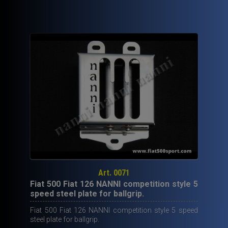
40,00€.
19,50€.
Art. 0071
Fiat 500 Fiat 126 NANNI competition style 5
speed steel plate for ballgrip.
Fiat 500 Fiat 126 NANNI competition style 5 speed
steel plate for ballgrip.