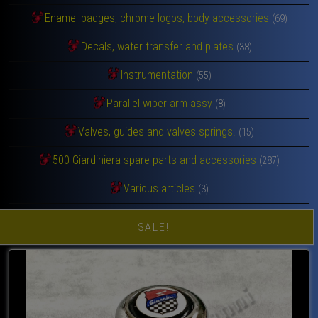
Enamel badges, chrome logos, body accessories
(69)
Decals, water transfer and plates
(38)
Instrumentation
(55)
Parallel wiper arm assy
(8)
Valves, guides and valves springs.
(15)
500 Giardiniera spare parts and accessories
(287)
Various articles
(3)
SALE!