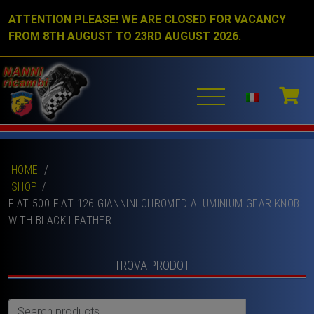
ATTENTION PLEASE! WE ARE CLOSED FOR VACANCY
FROM 8TH AUGUST TO 23RD AUGUST 2026.
HOME
/
SHOP
FIAT 500 FIAT 126 GIANNINI CHROMED ALUMINIUM GEAR KNOB
WITH BLACK LEATHER.
TROVA PRODOTTI
Search