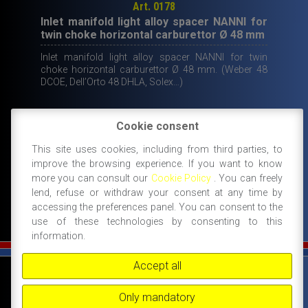
Art. 0178
Inlet manifold light alloy spacer NANNI for
twin choke horizontal carburettor Ø 48 mm
Inlet manifold light alloy spacer NANNI for twin
choke horizontal carburettor Ø 48 mm. (Weber 48
DCOE, Dell’Orto 48 DHLA, Solex…)
Original
Current
70,00
€
39,00
€
Cookie consent
price
price
This site uses cookies, including from third parties, to
IN STOCK
ADD TO CART
improve the browsing experience. If you want to know
was:
is:
more you can consult our
Cookie Policy
. You can freely
70,00€.
39,00€.
lend, refuse or withdraw your consent at any time by
accessing the preferences panel. You can consent to the
use of these technologies by consenting to this
information.
Accept all
©
FIAT 500 SPORT
-
NANNI RICAMBI, BOLOGNA, ACCESSORI SPORTIVI PER FIAT
500 -
+39 338 3096922 -
+39 348 8852994 -
INFO@FIAT500SPORT.COM
Only mandatory