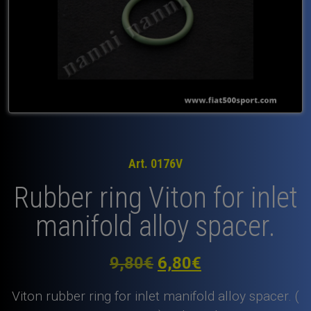
Art. 0176V
Rubber ring Viton for inlet
manifold alloy spacer.
Original
Current
9,80
€
6,80
€
price
price
Viton rubber ring for inlet manifold alloy spacer. (