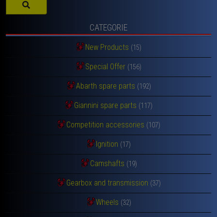
CATEGORIE
New Products
(15)
Special Offer
(156)
Abarth spare parts
(192)
Giannini spare parts
(117)
Competition accessories
(107)
Ignition
(17)
Camshafts
(19)
Gearbox and transmission
(37)
Wheels
(32)