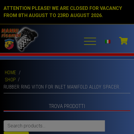
ATTENTION PLEASE! WE ARE CLOSED FOR VACANCY
FROM 8TH AUGUST TO 23RD AUGUST 2026.
HOME
/
SHOP
RUBBER RING VITON FOR INLET MANIFOLD ALLOY SPACER.
TROVA PRODOTTI
Search
for: