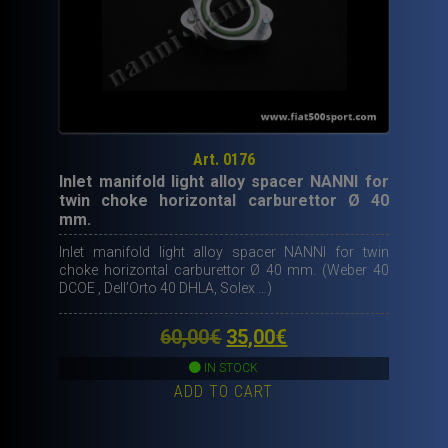
Art. 0176
Inlet manifold light alloy spacer NANNI for
twin choke horizontal carburettor Ø 40
mm.
Inlet manifold light alloy spacer NANNI for twin
choke horizontal carburettor Ø 40 mm. (Weber 40
DCOE , Dell’Orto 40 DHLA, Solex …)
Original
Current
60,00
€
35,00
€
price
price
IN STOCK
ADD TO CART
was:
is:
60,00€.
35,00€.