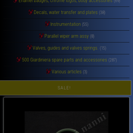
Enamel badges, chrome logos, body accessories
(69)
Decals, water transfer and plates
(38)
Instrumentation
(55)
Parallel wiper arm assy
(8)
Valves, guides and valves springs.
(15)
500 Giardiniera spare parts and accessories
(287)
Various articles
(3)
SALE!