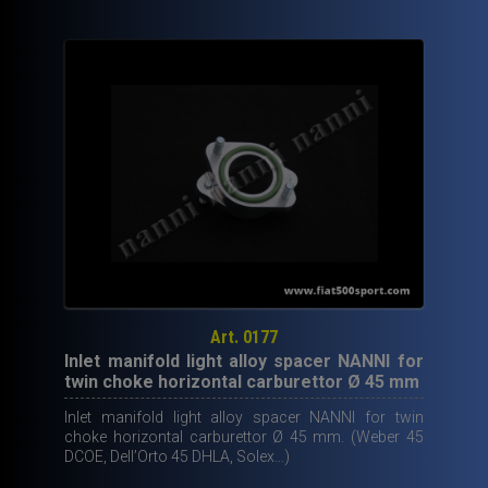
Art. 0177
Inlet manifold light alloy spacer NANNI for
twin choke horizontal carburettor Ø 45 mm
Inlet manifold light alloy spacer NANNI for twin
choke horizontal carburettor Ø 45 mm. (Weber 45
DCOE, Dell’Orto 45 DHLA, Solex…)