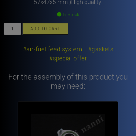
was:
is:
57x47x5 mm.)High quality.
9,80€.
6,80€.
In Stock
Rubber
ADD TO CART
ring
Viton
for
#air-fuel feed system
#gaskets
inlet
#special offer
manifold
alloy
For the assembly of this product you
spacer.
quantity
may need: