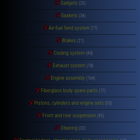
Gadgets
(25)
Gaskets
(34)
Air-fuel feed system
(77)
Brakes
(21)
Cooling system
(49)
Exhaust system
(18)
Engine assembly
(164)
Fiberglass body spare parts
(17)
Pistons, cylinders and engine sets
(50)
Front and rear suspension
(45)
Steering
(32)