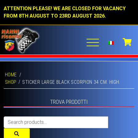
ATTENTION PLEASE! WE ARE CLOSED FOR VACANCY
FROM 8TH AUGUST TO 23RD AUGUST 2026.
HOME
/
SHOP
STICKER LARGE BLACK SCORPION 34 CM. HIGH.
TROVA PRODOTTI
Search
for: