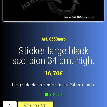
Art. 0653nero
Sticker large black
scorpion 34 cm. high.
16,70
€
Large black scorpion sticker 34 cm. high.
In Stock
Sticker
ADD TO CART