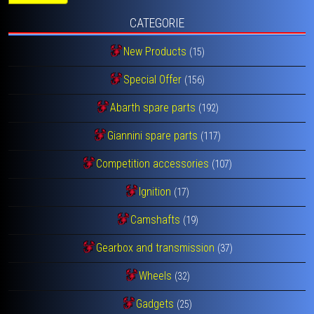
CATEGORIE
New Products
(15)
Special Offer
(156)
Abarth spare parts
(192)
Giannini spare parts
(117)
Competition accessories
(107)
Ignition
(17)
Camshafts
(19)
Gearbox and transmission
(37)
Wheels
(32)
Gadgets
(25)