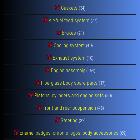
Gaskets
(34)
Air-fuel feed system
(77)
Brakes
(21)
Cooling system
(49)
Exhaust system
(18)
Engine assembly
(164)
Fiberglass body spare parts
(17)
Pistons, cylinders and engine sets
(50)
Front and rear suspension
(45)
Steering
(32)
Enamel badges, chrome logos, body accessories
(69)