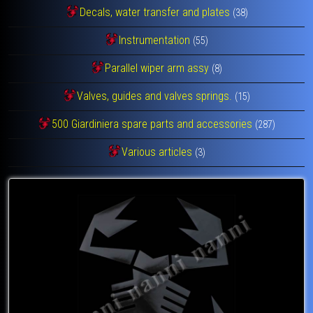
Decals, water transfer and plates
(38)
Instrumentation
(55)
Parallel wiper arm assy
(8)
Valves, guides and valves springs.
(15)
500 Giardiniera spare parts and accessories
(287)
Various articles
(3)