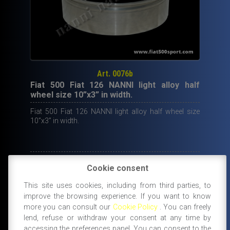
Art. 0076b
Fiat 500 Fiat 126 NANNI light alloy half
wheel size 10”x3” in width.
Fiat 500 Fiat 126 NANNI light alloy half wheel size
10”x3” in width.
95,50
€
Cookie consent
IN STOCK
This site uses cookies, including from third parties, to
ADD TO CART
improve the browsing experience. If you want to know
more you can consult our
Cookie Policy
. You can freely
lend, refuse or withdraw your consent at any time by
accessing the preferences panel. You can consent to the