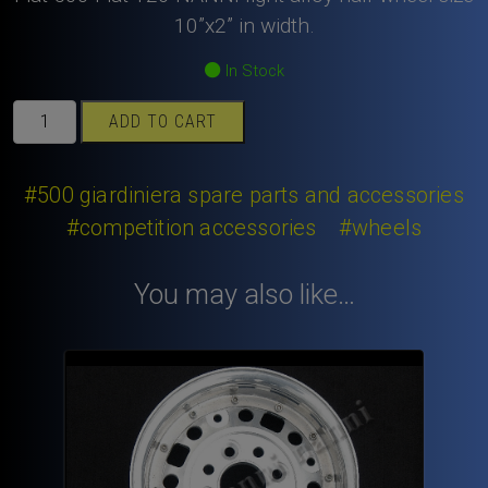
10”x2” in width.
In Stock
Fiat
ADD TO CART
500
Fiat
126
#500 giardiniera spare parts and accessories
NANNI
#competition accessories
#wheels
light
alloy
You may also like…
half
wheel
size
10”x2”
in
width.
quantity