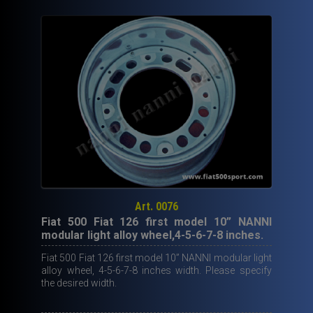
Art. 0076
Fiat 500 Fiat 126 first model 10” NANNI
modular light alloy wheel,4-5-6-7-8 inches.
Fiat 500 Fiat 126 first model 10” NANNI modular light
alloy wheel, 4-5-6-7-8 inches width. Please specify
the desired width.