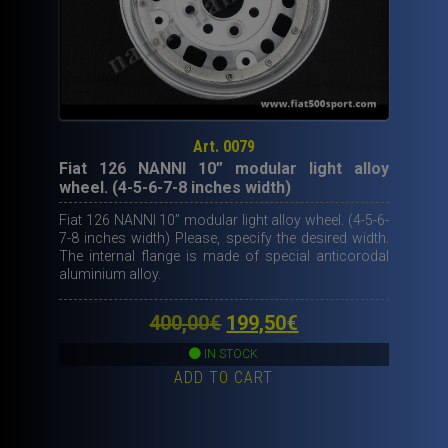
Art. 0079
Fiat 126 NANNI 10” modular light alloy
wheel. (4-5-6-7-8 inches width)
Fiat 126 NANNI 10” modular light alloy wheel. (4-5-6-
7-8 inches width) Please, specify the desired width.
The internal flange is made of special anticorodal
aluminium alloy.
Original
Current
400,00
€
199,50
€
price
price
IN STOCK
ADD TO CART
was:
is:
400,00€.
199,50€.