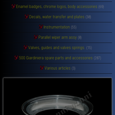
Enamel badges, chrome logos, body accessories
(69)
Decals, water transfer and plates
(38)
Instrumentation
(55)
Parallel wiper arm assy
(8)
Valves, guides and valves springs.
(15)
500 Giardiniera spare parts and accessories
(287)
Various articles
(3)