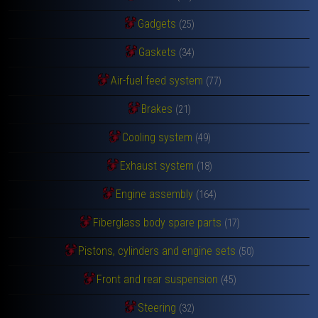
Gadgets
(25)
Gaskets
(34)
Air-fuel feed system
(77)
Brakes
(21)
Cooling system
(49)
Exhaust system
(18)
Engine assembly
(164)
Fiberglass body spare parts
(17)
Pistons, cylinders and engine sets
(50)
Front and rear suspension
(45)
Steering
(32)