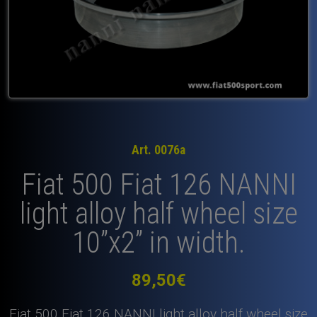
Art. 0076a
Fiat 500 Fiat 126 NANNI
light alloy half wheel size
10”x2” in width.
89,50
€
Fiat 500 Fiat 126 NANNI light alloy half wheel size