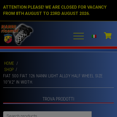
ATTENTION PLEASE! WE ARE CLOSED FOR VACANCY
FROM 8TH AUGUST TO 23RD AUGUST 2026.
HOME
/
SHOP
FIAT 500 FIAT 126 NANNI LIGHT ALLOY HALF WHEEL SIZE
10”X2” IN WIDTH.
TROVA PRODOTTI
Search