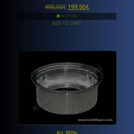
Original
Current
400,00
€
199,50
€
price
price
IN STOCK
ADD TO CART
was:
is:
400,00€.
199,50€.
Art. 0076c