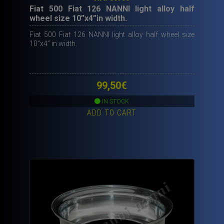
Fiat 500 Fiat 126 NANNI light alloy half
wheel size 10”x4”in width.
Fiat 500 Fiat 126 NANNI light alloy half wheel size
10”x4” in width.
99,50
€
IN STOCK
ADD TO CART