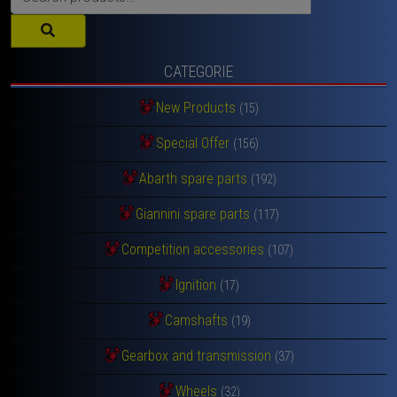
for:
CATEGORIE
New Products
(15)
Special Offer
(156)
Abarth spare parts
(192)
Giannini spare parts
(117)
Competition accessories
(107)
Ignition
(17)
Camshafts
(19)
Gearbox and transmission
(37)
Wheels
(32)