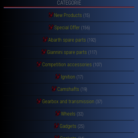
CATEGORIE
New Products
(15)
Special Offer
(156)
Abarth spare parts
(192)
Giannini spare parts
(117)
Competition accessories
(107)
Ignition
(17)
Camshafts
(19)
Gearbox and transmission
(37)
Wheels
(32)
Gadgets
(25)