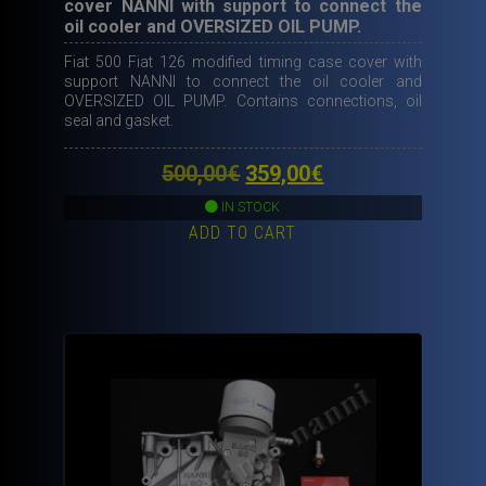
cover NANNI with support to connect the
oil cooler and OVERSIZED OIL PUMP.
Fiat 500 Fiat 126 modified timing case cover with
support NANNI to connect the oil cooler and
OVERSIZED OIL PUMP. Contains connections, oil
seal and gasket.
Original
Current
500,00
€
359,00
€
price
price
IN STOCK
ADD TO CART
was:
is:
500,00€.
359,00€.