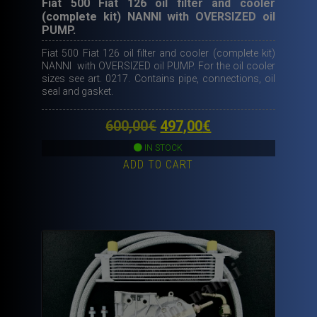
Fiat 500 Fiat 126 oil filter and cooler
(complete kit) NANNI with OVERSIZED oil
PUMP.
Fiat 500 Fiat 126 oil filter and cooler (complete kit)
NANNI with OVERSIZED oil PUMP. For the oil cooler
sizes see art. 0217. Contains pipe, connections, oil
seal and gasket.
Original
Current
600,00
€
497,00
€
price
price
IN STOCK
ADD TO CART
was:
is:
600,00€.
497,00€.