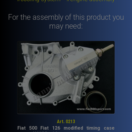
Fiat
126.
For the assembly of this product you
quantity
may need:
Art. 0213
Fiat 500 Fiat 126 modified timing case