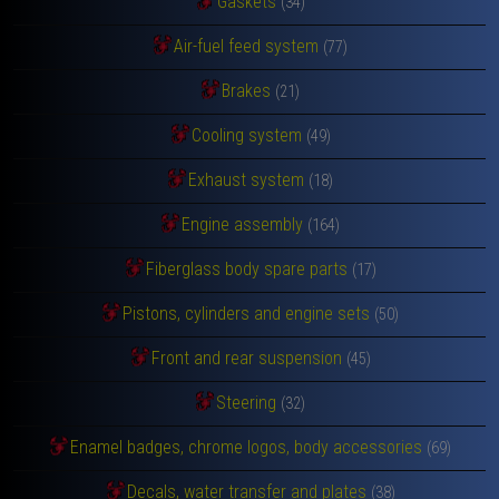
Gaskets
(34)
Air-fuel feed system
(77)
Brakes
(21)
Cooling system
(49)
Exhaust system
(18)
Engine assembly
(164)
Fiberglass body spare parts
(17)
Pistons, cylinders and engine sets
(50)
Front and rear suspension
(45)
Steering
(32)
Enamel badges, chrome logos, body accessories
(69)
Decals, water transfer and plates
(38)