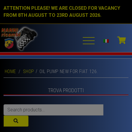
ATTENTION PLEASE! WE ARE CLOSED FOR VACANCY
FROM 8TH AUGUST TO 23RD AUGUST 2026.
HOME
/
SHOP
OIL PUMP NEW FOR FIAT 126.
TROVA PRODOTTI
Search
for: