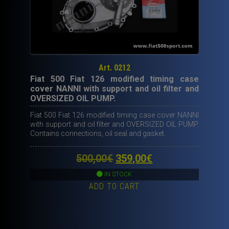
Art. 0212
Fiat 500 Fiat 126 modified timing case
cover NANNI with support and oil filter and
OVERSIZED OIL PUMP.
Fiat 500 Fiat 126 modified timing case cover NANNI
with support and oil filter and OVERSIZED OIL PUMP.
Contains connections, oil seal and gasket.
Original
Current
500,00
€
359,00
€
price
price
IN STOCK
ADD TO CART
was:
is:
500,00€.
359,00€.