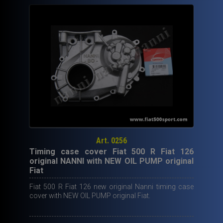
Art. 0256
Timing case cover Fiat 500 R Fiat 126
original NANNI with NEW OIL PUMP original
Fiat
Fiat 500 R Fiat 126 new original Nanni timing case
cover with NEW OIL PUMP original Fiat.