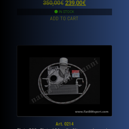
Original
Current
350,00
€
239,00
€
price
price
IN STOCK
ADD TO CART
was:
is:
350,00€.
239,00€.
Art. 0214