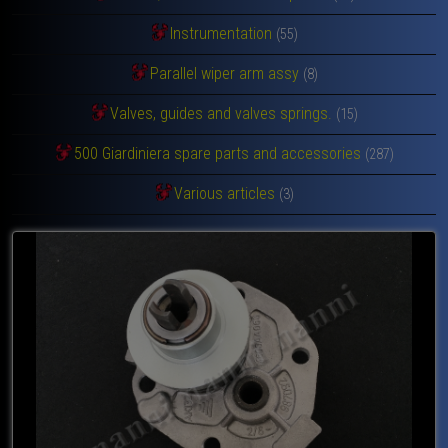
Instrumentation
(55)
Parallel wiper arm assy
(8)
Valves, guides and valves springs.
(15)
500 Giardiniera spare parts and accessories
(287)
Various articles
(3)