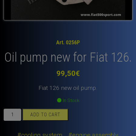
Art. 0256P
Oil pump new for Fiat 126.
99,50
€
Fiat 126 new oil pump.
In Stock
Oil
ADD TO CART
pump
new
for
#cooling system
#engine assembly