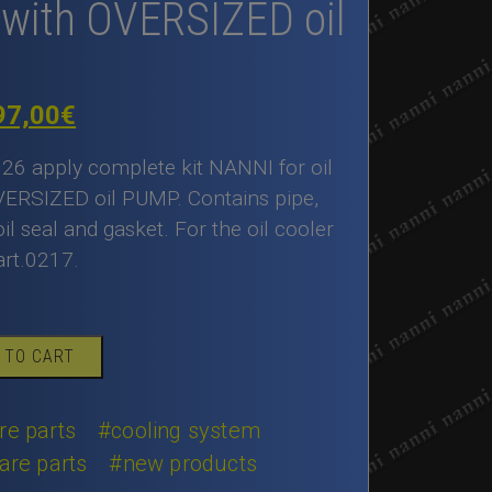
with OVERSIZED oil
iginal
Current
97,00
€
ice
price
126 apply complete kit NANNI for oil
as:
is:
VERSIZED oil PUMP. Contains pipe,
il seal and gasket. For the oil cooler
00,00€.
497,00€.
art.0217.
 TO CART
re parts
#cooling system
are parts
#new products