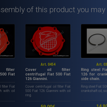
kit
ssembly of this product you may
for
oil
cooler
NANNI
with
OVERSIZED
oil
PUMP.
quantity
Art. 0454
Art. 0
filter
Cover oil filter
Ring steel Fi
 500 Fiat
centrifugal Fiat 500 Fiat
126 for crank
126 Giannini.
side chain.
filter Fiat
Cover centrifugal oil filter Fiat
Ring steel Fiat 50
h with oil
500 Fiat 126 Giannini with oil
crankshaft oil, si
ring.
14,8
59,00
€