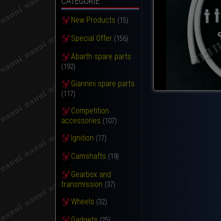
CATEGORIE
New Products
(15)
Special Offer
(156)
Abarth spare parts
(192)
Giannini spare parts
(117)
Competition
accessories
(107)
Ignition
(17)
Camshafts
(19)
Gearbox and
transmission
(37)
Wheels
(32)
Gadgets
(25)