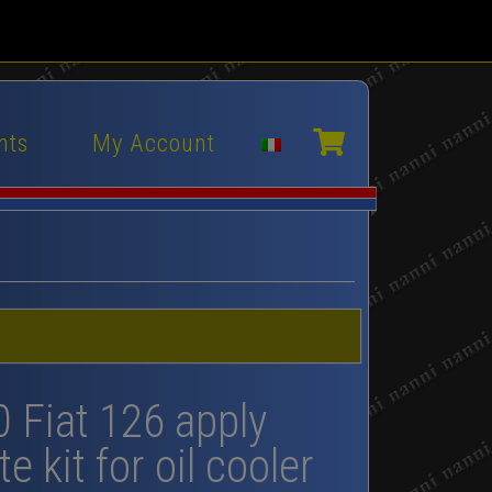
nts
My Account
0 Fiat 126 apply
e kit for oil cooler