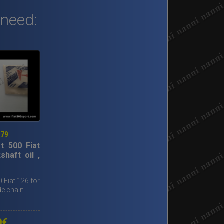
 need:
379
at 500 Fiat
shaft oil ,
0 Fiat 126 for
de chain.
0
€