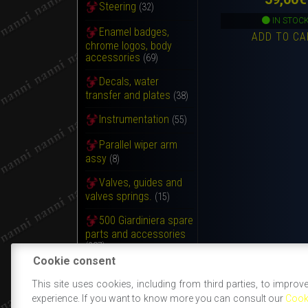
Steering
(32)
IN STOC
Enamel badges,
ADD TO CA
chrome logos, body
accessories
(69)
Decals, water
transfer and plates
(38)
Instrumentation
(55)
Parallel wiper arm
assy
(8)
Valves, guides and
valves springs.
(15)
500 Giardiniera spare
parts and accessories
(287)
Cookie consent
Various articles
(3)
This site uses cookies, including from third parties, to improv
experience. If you want to know more you can consult our
Cook