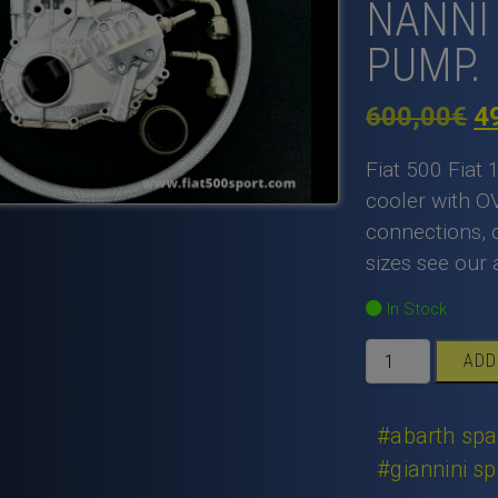
NANNI 
PUMP.
Or
600,00
€
4
pr
Fiat 500 Fiat 
w
cooler with O
connections, o
6
sizes see our 
In Stock
Fiat
ADD
500
Fiat
126
#abarth spa
apply
#giannini sp
complete