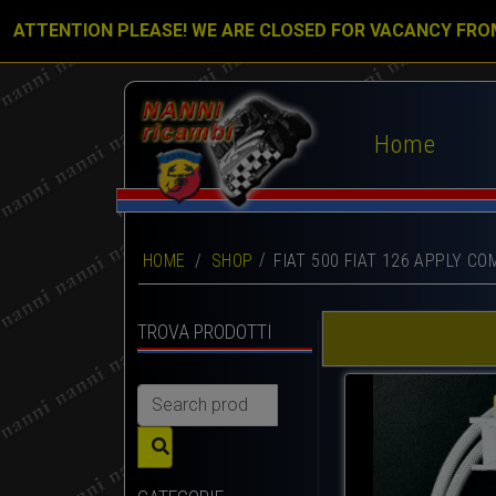
ATTENTION PLEASE! WE ARE CLOSED FOR VACANCY FRO
Home
HOME
/
SHOP
FIAT 500 FIAT 126 APPLY CO
TROVA PRODOTTI
Search
for: