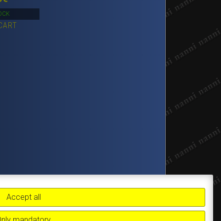
OCK
CART
Accept all
Only mandatory