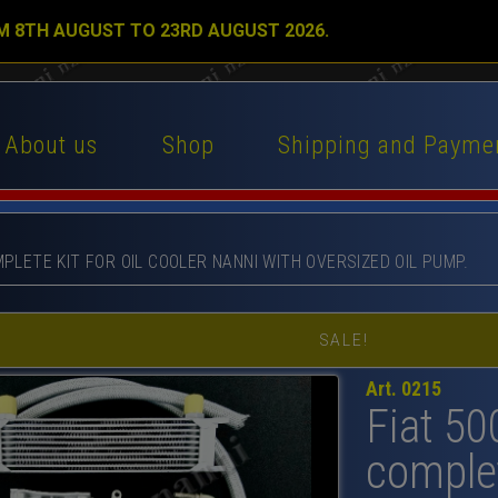
M 8TH AUGUST TO 23RD AUGUST 2026.
About us
Shop
Shipping and Payme
MPLETE KIT FOR OIL COOLER NANNI WITH OVERSIZED OIL PUMP.
SALE!
Art. 0215
Fiat 50
complet