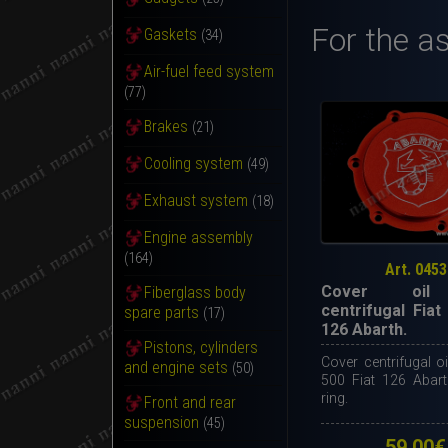
For the a
Gaskets
(34)
Air-fuel feed system
(77)
Brakes
(21)
Cooling system
(49)
Exhaust system
(18)
Engine assembly
(164)
Art. 0453
Cover oil 
Fiberglass body
centrifugal Fiat
spare parts
(17)
126 Abarth.
Pistons, cylinders
Cover centrifugal oil 
and engine sets
(50)
500 Fiat 126 Abart
ring.
Front and rear
suspension
(45)
59,00
€