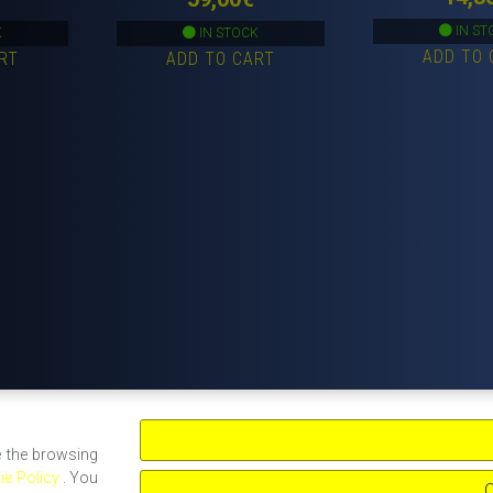
IN ST
K
IN STOCK
ADD TO 
RT
ADD TO CART
e the browsing
ie Policy
. You