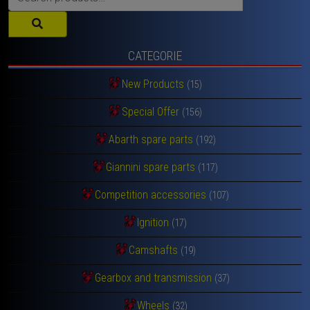
for:
CATEGORIE
New Products
(15)
Special Offer
(156)
Abarth spare parts
(192)
Giannini spare parts
(117)
Competition accessories
(107)
Ignition
(17)
Camshafts
(19)
Gearbox and transmission
(37)
Wheels
(32)