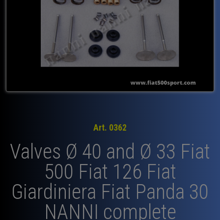
Art. 0362
Valves Ø 40 and Ø 33 Fiat
500 Fiat 126 Fiat
Giardiniera Fiat Panda 30
NANNI complete