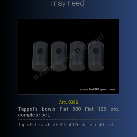
Fiat
may need:
126
Fiat
Giardiniera
Fiat
Panda
30
NANNI
complete
mounting
kit.
quantity
Art. 0386
Tappet’s bowls Fiat 500 Fiat 126 std.
complete set.
Tappet’s bowls Fiat 500 Fiat 126 std. complete set.