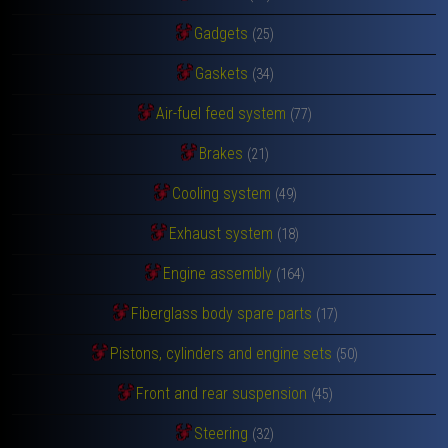
Gadgets
(25)
Gaskets
(34)
Air-fuel feed system
(77)
Brakes
(21)
Cooling system
(49)
Exhaust system
(18)
Engine assembly
(164)
Fiberglass body spare parts
(17)
Pistons, cylinders and engine sets
(50)
Front and rear suspension
(45)
Steering
(32)