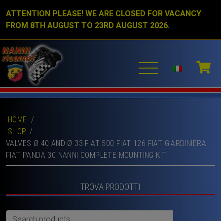
ATTENTION PLEASE! WE ARE CLOSED FOR VACANCY
FROM 8TH AUGUST TO 23RD AUGUST 2026.
HOME
/
SHOP
VALVES Ø 40 AND Ø 33 FIAT 500 FIAT 126 FIAT GIARDINIERA
FIAT PANDA 30 NANNI COMPLETE MOUNTING KIT.
TROVA PRODOTTI
Search