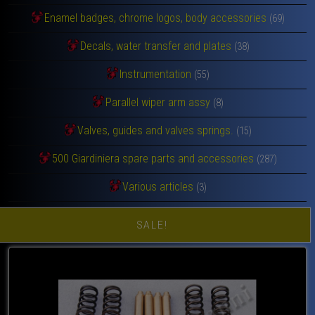
Enamel badges, chrome logos, body accessories
(69)
Decals, water transfer and plates
(38)
Instrumentation
(55)
Parallel wiper arm assy
(8)
Valves, guides and valves springs.
(15)
500 Giardiniera spare parts and accessories
(287)
Various articles
(3)
SALE!