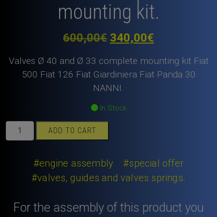
mounting kit.
Original
Current
600,00
€
340,00
€
price
price
Valves Ø 40 and Ø 33 complete mounting kit Fiat
was:
is:
500 Fiat 126 Fiat Giardiniera Fiat Panda 30
NANNI.
600,00€.
340,00€.
In Stock
Valves
ADD TO CART
Ø
40
and
#engine assembly
#special offer
Ø
#valves, guides and valves springs.
33
Fiat
For the assembly of this product you
500