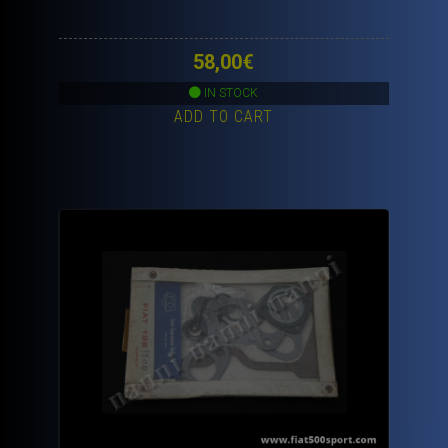
58,00
€
IN STOCK
ADD TO CART