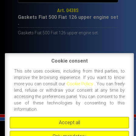
Art. 0438S
Gaskets Fiat 500 Fiat 126 upper engine set
.
Gaskets Fiat 500 Fiat 126 upper engine set.
Cookie consent
19,50
€
This site uses cookies, including from third parties, to
IN STOCK
improve the browsing experience. If you want to know
ADD TO CART
more you can consult our
Cookie Policy
. You can freely
lend, refuse or withdraw your consent at any time by
accessing the preferences panel. You can consent to the
use of these technologies by consenting to this
information.
Accept all
©
FIAT 500 SPORT
-
NANNI RICAMBI, BOLOGNA, ACCESSORI SPORTIVI PER FIAT
500 -
+39 338 3096922 -
+39 348 8852994 -
INFO@FIAT500SPORT.COM