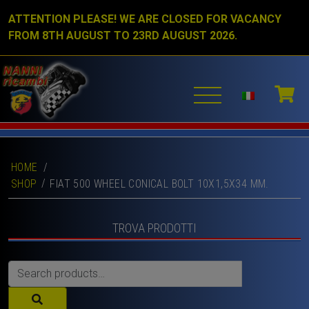
ATTENTION PLEASE! WE ARE CLOSED FOR VACANCY
FROM 8TH AUGUST TO 23RD AUGUST 2026.
HOME
/
SHOP
FIAT 500 WHEEL CONICAL BOLT 10X1,5X34 MM.
TROVA PRODOTTI
Search
for: