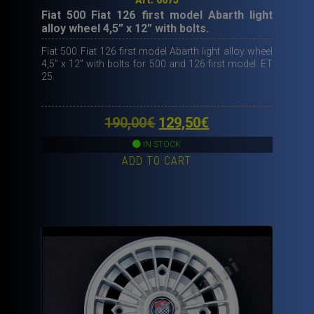
Fiat 500 Fiat 126 first model Abarth light
alloy wheel 4,5” x 12” with bolts.
Fiat 500 Fiat 126 first model Abarth light alloy wheel
4,5” x 12” with bolts for 500 and 126 first model. ET
25.
Original
Current
190,00
€
129,50
€
price
price
IN STOCK
ADD TO CART
was:
is:
190,00€.
129,50€.