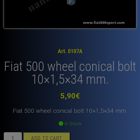
Art. 0107A
Fiat 500 wheel conical bolt
10×1,5×34 mm.
5,90
€
Fiat 500 wheel conical bolt 10×1,5×34 mm.
In Stock
Fiat
ADD TO CART