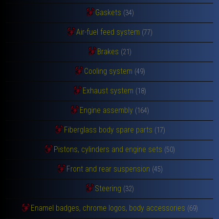
Gaskets
(34)
Air-fuel feed system
(77)
Brakes
(21)
Cooling system
(49)
Exhaust system
(18)
Engine assembly
(164)
Fiberglass body spare parts
(17)
Pistons, cylinders and engine sets
(50)
Front and rear suspension
(45)
Steering
(32)
Enamel badges, chrome logos, body accessories
(69)