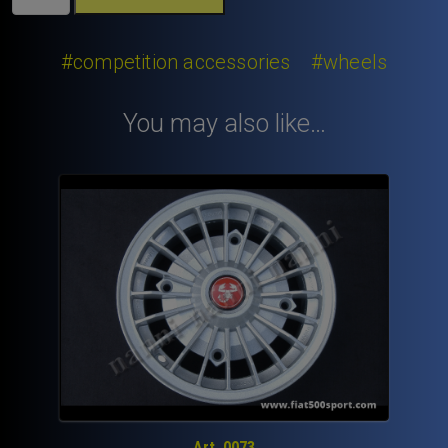
500
wheel
conical
#competition accessories
#wheels
bolt
10x1,5x34
You may also like…
mm.
quantity
Art. 0073