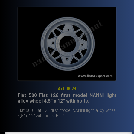
Art. 0074
Fiat 500 Fiat 126 first model NANNI light
alloy wheel 4,5” x 12” with bolts.
Fiat 500 Fiat 126 first model NANNI light alloy wheel
4,5” x 12” with bolts. ET 7.