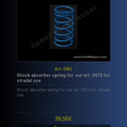
Art. 0481
Shock absorber spring for our art. 0473 for
stradal use.
Shock absorber spring for our art. 0473 for stradal
use.
39,50
€