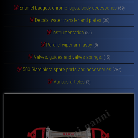
Enamel badges, chrome logos, body accessories
(69)
Decals, water transfer and plates
(38)
Instrumentation
(55)
Parallel wiper arm assy
(8)
Valves, guides and valves springs.
(15)
500 Giardiniera spare parts and accessories
(287)
Various articles
(3)