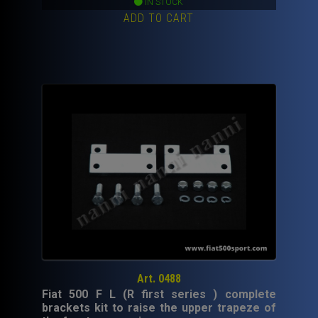
IN STOCK
ADD TO CART
Art. 0488
Fiat 500 F L (R first series ) complete
brackets kit to raise the upper trapeze of