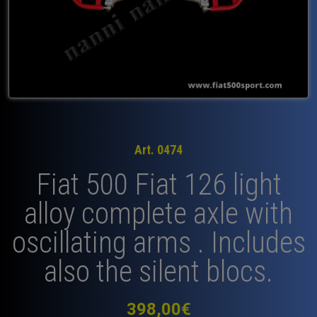
Art. 0474
Fiat 500 Fiat 126 light
alloy complete axle with
oscillating arms . Includes
also the silent blocs.
398,00
€