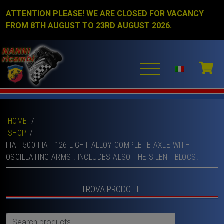
ATTENTION PLEASE! WE ARE CLOSED FOR VACANCY
FROM 8TH AUGUST TO 23RD AUGUST 2026.
HOME
/
SHOP
FIAT 500 FIAT 126 LIGHT ALLOY COMPLETE AXLE WITH
OSCILLATING ARMS . INCLUDES ALSO THE SILENT BLOCS.
TROVA PRODOTTI
Search