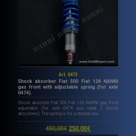
Includes
also
the
silent
blocs.
quantity
Art. 0473
Shock absorber Fiat 500 Fiat 126 NANNI
gas front with adjustable spring (for axle
0474).
Shock absorber Fiat 500 Fiat 126 NANNI gas front
adjustable (for axle 0474 you need 2 shock
absorbers). The spring is for a stradal use.
Original
Current
450,00
€
250,00
€