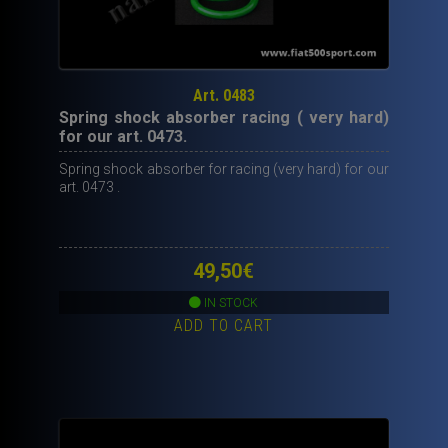
Art. 0483
Spring shock absorber racing ( very hard)
for our art. 0473.
Spring shock absorber for racing (very hard) for our
art. 0473 .
49,50
€
IN STOCK
ADD TO CART