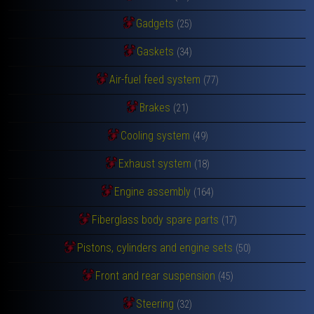
Gadgets
(25)
Gaskets
(34)
Air-fuel feed system
(77)
Brakes
(21)
Cooling system
(49)
Exhaust system
(18)
Engine assembly
(164)
Fiberglass body spare parts
(17)
Pistons, cylinders and engine sets
(50)
Front and rear suspension
(45)
Steering
(32)