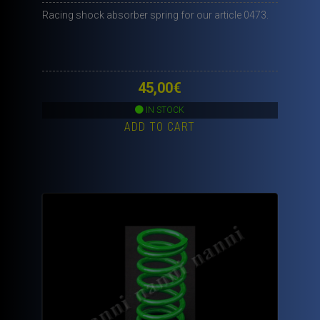
Racing shock absorber spring for our article 0473.
45,00
€
IN STOCK
ADD TO CART