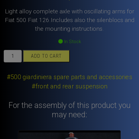
Light alloy complete axle with oscillating arms for
Fiat 500 Fiat 126.Includes also the silenblocs and
the mounting instructions.
In Stock
Fiat
ADD TO CART
500
Fiat
126
#500 giardiniera spare parts and accessories
light
#front and rear suspension
alloy
complete
For the assembly of this product you
axle
with
may need:
oscillating
arms
.