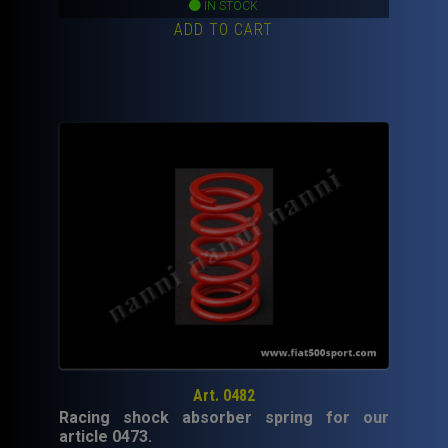
price
price
IN STOCK
ADD TO CART
was:
is:
450,00€.
250,00€.
Art. 0482
Racing shock absorber spring for our
article 0473.