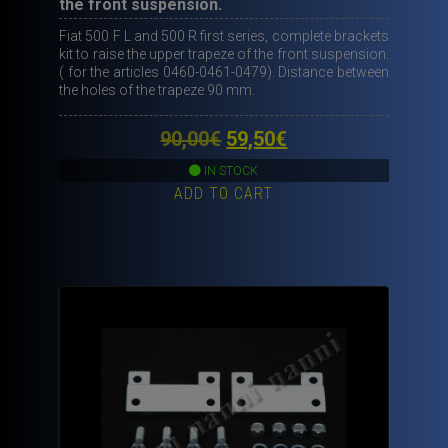
the front suspension.
Fiat 500 F L and 500 R first series, complete brackets
kit to raise the upper trapeze of the front suspension.
( for the articles 0460-0461-0479). Distance between
the holes of the trapeze 90 mm.
Original
Current
90,00
€
59,50
€
price
price
IN STOCK
ADD TO CART
was:
is:
90,00€.
59,50€.