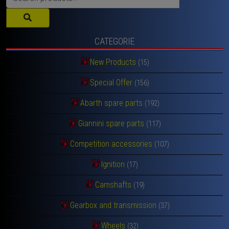
for:
CATEGORIE
New Products
(15)
Special Offer
(156)
Abarth spare parts
(192)
Giannini spare parts
(117)
Competition accessories
(107)
Ignition
(17)
Camshafts
(19)
Gearbox and transmission
(37)
Wheels
(32)