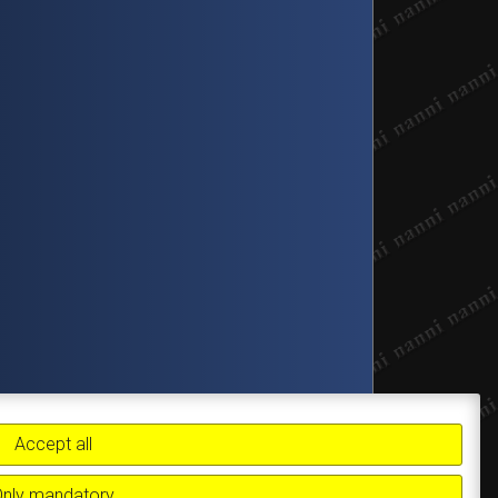
Accept all
Only mandatory