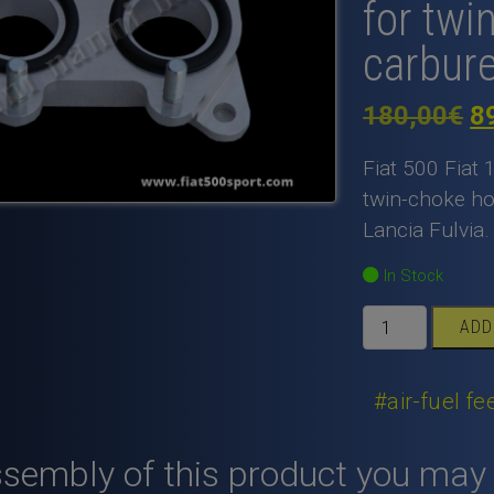
for twi
carbur
Or
180,00
€
8
pr
Fiat 500 Fiat 
w
twin-choke ho
Lancia Fulvia.
1
In Stock
Fiat
ADD
500
Fiat
126
#air-fuel f
inlet
manifold
ssembly of this product you may
light