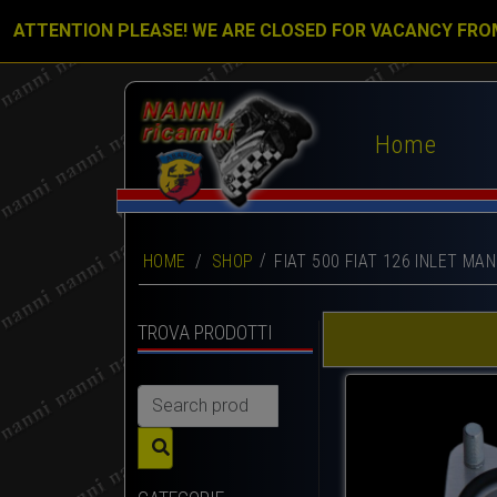
ATTENTION PLEASE! WE ARE CLOSED FOR VACANCY FRO
Home
HOME
/
SHOP
FIAT 500 FIAT 126 INLET M
TROVA PRODOTTI
Search
for: