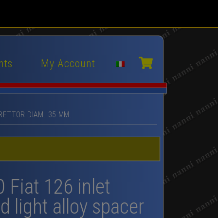
nts
My Account
RETTOR DIAM. 35 MM.
0 Fiat 126 inlet
d light alloy spacer