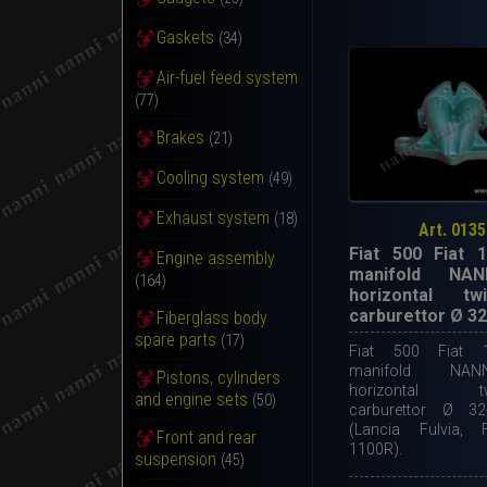
Gaskets
(34)
Air-fuel feed system
(77)
Brakes
(21)
Cooling system
(49)
Exhaust system
(18)
Art. 0135
Fiat 500 Fiat 1
Engine assembly
manifold NAN
(164)
horizontal twi
carburettor Ø 3
Fiberglass body
spare parts
(17)
Fiat 500 Fiat 1
manifold NAN
Pistons, cylinders
horizontal twi
and engine sets
(50)
carburettor Ø 3
(Lancia Fulvia, 
Front and rear
1100R).
suspension
(45)