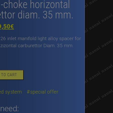
n-choke horizontal
ettor diam. 35 mm.
iginal
Current
9,50
€
ice
price
126 inlet manifold light alloy spacer for
as:
is:
zizontal carburettor Diam. 35 mm.
80,00€.
89,50€.
 TO CART
eed system
#special offer
 need: