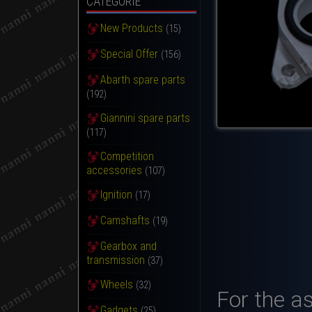
CATEGORIE
New Products
(15)
Special Offer
(156)
Abarth spare parts
(192)
Giannini spare parts
(117)
Competition
accessories
(107)
Ignition
(17)
Camshafts
(19)
Gearbox and
transmission
(37)
Wheels
(32)
For the a
Gadgets
(25)