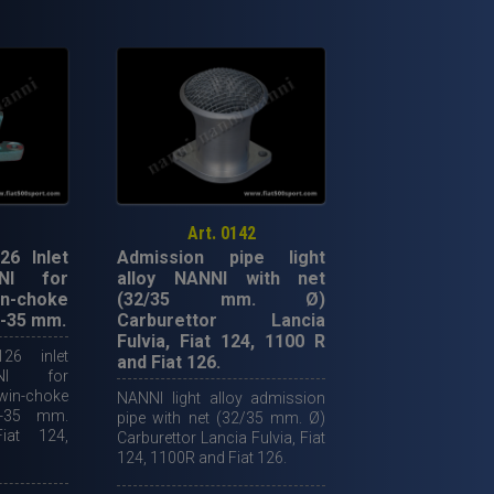
alloy
spacer
for
twin-
choke
horizontal
carburettor
diam.
35
Art. 0142
mm.
26 Inlet
Admission pipe light
quantity
NI for
alloy NANNI with net
n-choke
(32/35 mm. Ø)
2-35 mm.
Carburettor Lancia
Fulvia, Fiat 124, 1100 R
26 inlet
and Fiat 126.
NI for
n-choke
NANNI light alloy admission
2-35 mm.
pipe with net (32/35 mm. Ø)
Fiat 124,
Carburettor Lancia Fulvia, Fiat
124, 1100R and Fiat 126.