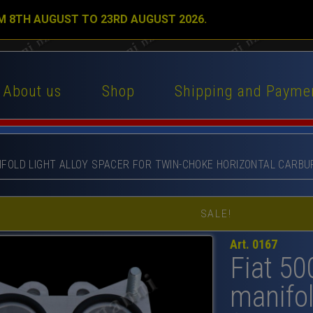
M 8TH AUGUST TO 23RD AUGUST 2026.
About us
Shop
Shipping and Payme
ANIFOLD LIGHT ALLOY SPACER FOR TWIN-CHOKE HORIZONTAL CARBU
SALE!
Art. 0167
Fiat 50
manifol