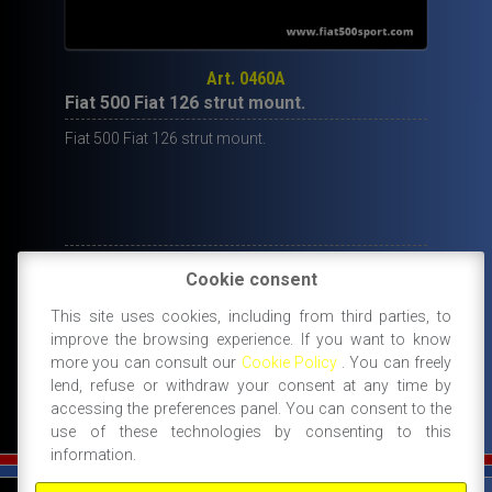
Art. 0460A
Fiat 500 Fiat 126 strut mount.
Fiat 500 Fiat 126 strut mount.
22,00
€
Cookie consent
IN STOCK
This site uses cookies, including from third parties, to
ADD TO CART
improve the browsing experience. If you want to know
more you can consult our
Cookie Policy
. You can freely
lend, refuse or withdraw your consent at any time by
accessing the preferences panel. You can consent to the
use of these technologies by consenting to this
information.