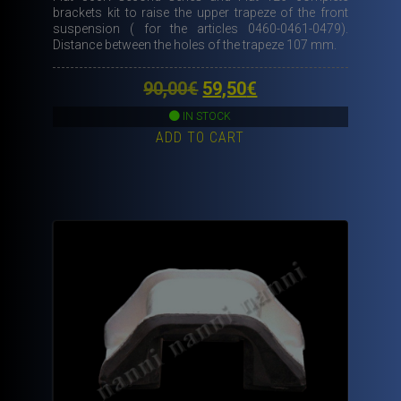
brackets kit to raise the upper trapeze of the front
suspension ( for the articles 0460-0461-0479).
Distance between the holes of the trapeze 107 mm.
Original
Current
90,00
€
59,50
€
price
price
IN STOCK
ADD TO CART
was:
is:
90,00€.
59,50€.