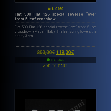
Art. 0460
Fiat 500 Fiat 126 special reverse “eye”
front 5 leaf crossbow.
Fiat 500 Fiat 126 special reverse “eye” front 5 leaf
crossbow. (Made in Italy). The leaf spring lowers the
car by 3 cm.
Original
Current
200,00
€
119,00
€
price
price
IN STOCK
ADD TO CART
was:
is:
200,00€.
119,00€.