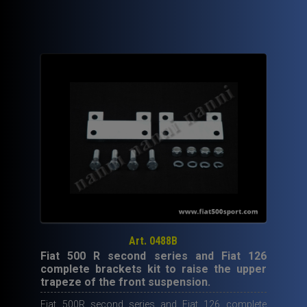
90,00€.
59,50€.
Art. 0488B
Fiat 500 R second series and Fiat 126
complete brackets kit to raise the upper
trapeze of the front suspension.
Fiat 500R second series and Fiat 126 complete