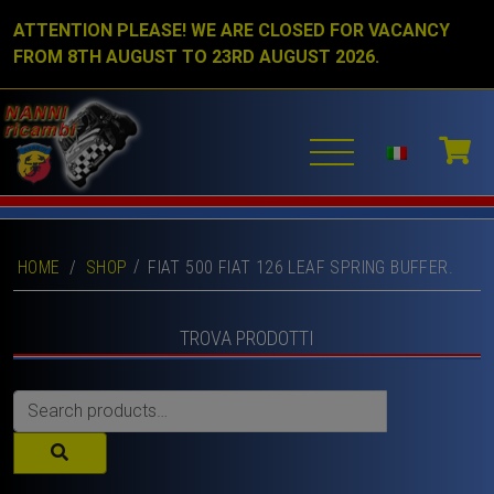
ATTENTION PLEASE! WE ARE CLOSED FOR VACANCY
FROM 8TH AUGUST TO 23RD AUGUST 2026.
HOME
/
SHOP
FIAT 500 FIAT 126 LEAF SPRING BUFFER.
TROVA PRODOTTI
Search
for: