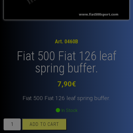
Art. 0460B
Fiat 500 Fiat 126 leaf
spring buffer.
7,90
€
Fiat 500 Fiat 126 leaf spring buffer.
In Stock
Fiat
ADD TO CART
500