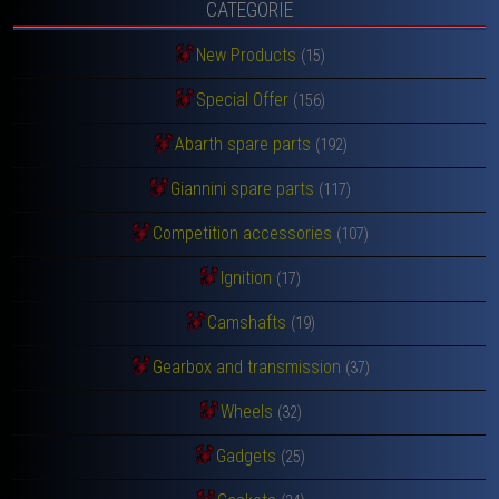
CATEGORIE
New Products
(15)
Special Offer
(156)
Abarth spare parts
(192)
Giannini spare parts
(117)
Competition accessories
(107)
Ignition
(17)
Camshafts
(19)
Gearbox and transmission
(37)
Wheels
(32)
Gadgets
(25)