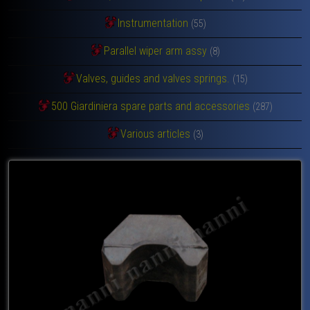
Instrumentation
(55)
Parallel wiper arm assy
(8)
Valves, guides and valves springs.
(15)
500 Giardiniera spare parts and accessories
(287)
Various articles
(3)