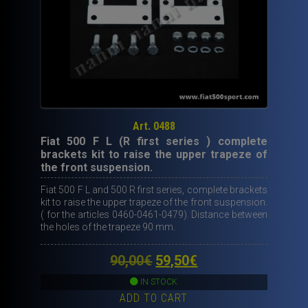
Art. 0488
Fiat 500 F L (R first series ) complete
brackets kit to raise the upper trapeze of
the front suspension.
Fiat 500 F L and 500 R first series, complete brackets
kit to raise the upper trapeze of the front suspension.
( for the articles 0460-0461-0479). Distance between
the holes of the trapeze 90 mm.
Original
Current
90,00
€
59,50
€
price
price
IN STOCK
ADD TO CART
was:
is: