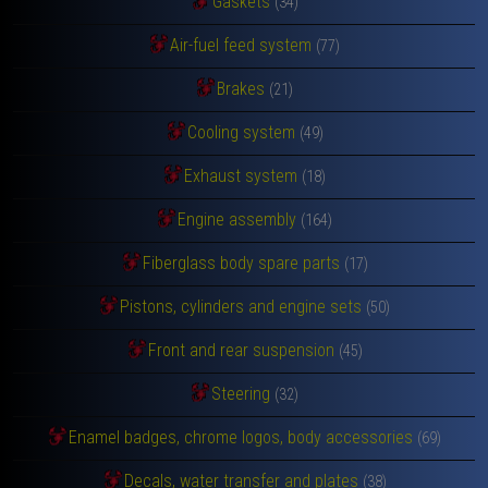
Gaskets
(34)
Air-fuel feed system
(77)
Brakes
(21)
Cooling system
(49)
Exhaust system
(18)
Engine assembly
(164)
Fiberglass body spare parts
(17)
Pistons, cylinders and engine sets
(50)
Front and rear suspension
(45)
Steering
(32)
Enamel badges, chrome logos, body accessories
(69)
Decals, water transfer and plates
(38)