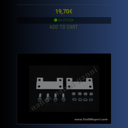
19,70
€
IN STOCK
ADD TO CART