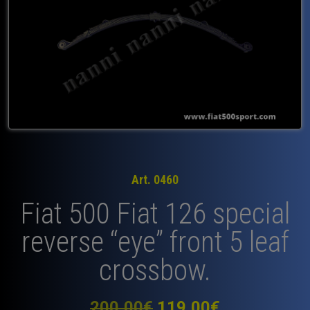
Art. 0460
Fiat 500 Fiat 126 special
reverse “eye” front 5 leaf
crossbow.
Original
Current
200,00
€
119,00
€