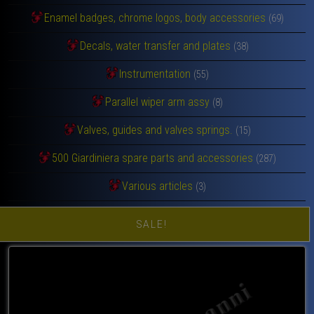
Enamel badges, chrome logos, body accessories
(69)
Decals, water transfer and plates
(38)
Instrumentation
(55)
Parallel wiper arm assy
(8)
Valves, guides and valves springs.
(15)
500 Giardiniera spare parts and accessories
(287)
Various articles
(3)
SALE!