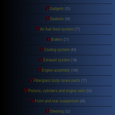
Gadgets
(25)
Gaskets
(34)
Air-fuel feed system
(77)
Brakes
(21)
Cooling system
(49)
Exhaust system
(18)
Engine assembly
(164)
Fiberglass body spare parts
(17)
Pistons, cylinders and engine sets
(50)
Front and rear suspension
(45)
Steering
(32)