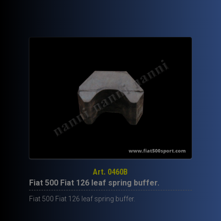
90,00€.
59,50€.
Art. 0460B
Fiat 500 Fiat 126 leaf spring buffer.
Fiat 500 Fiat 126 leaf spring buffer.