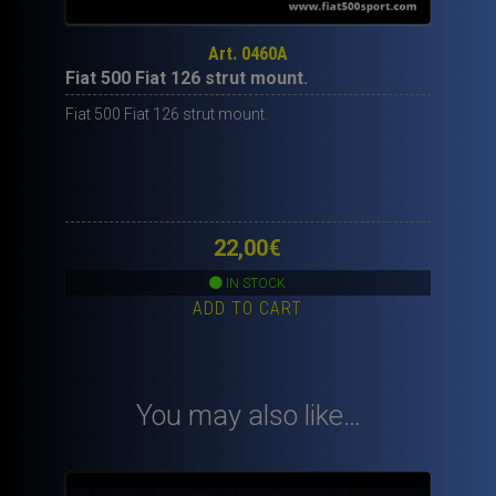
Art. 0460A
Fiat 500 Fiat 126 strut mount.
Fiat 500 Fiat 126 strut mount.
22,00
€
IN STOCK
ADD TO CART
You may also like…