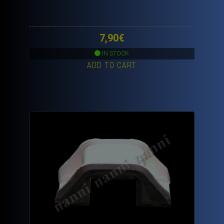
7,90
€
IN STOCK
ADD TO CART