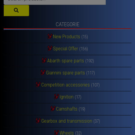
for:
CATEGORIE
New Products
(15)
Special Offer
(156)
Abarth spare parts
(192)
Giannini spare parts
(117)
Competition accessories
(107)
Ignition
(17)
Camshafts
(19)
Gearbox and transmission
(37)
Wheels
(32)