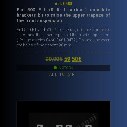
Art. 0488
Fiat 500 F L (R first series ) complete
brackets kit to raise the upper trapeze of
the front suspension.
Fiat 500 F L and 500 R first series, complete brackets
kit to raise the upper trapeze of the front suspension.
( for the articles 0460-0461-0479). Distance between
the holes of the trapeze 90 mm.
Original
Current
90,00
€
59,50
€
price
price
IN STOCK
ADD TO CART
was:
is:
90,00€.
59,50€.