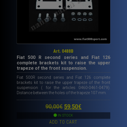
Art. 0488B
Fiat 500 R second series and Fiat 126
complete brackets kit to raise the upper
trapeze of the front suspension.
Fiat 500R second series and Fiat 126 complete
brackets kit to raise the upper trapeze of the front
suspension ( for the articles 0460-0461-0479).
Distance between the holes of the trapeze 107 mm.
Original
Current
90,00
€
59,50
€
price
price
IN STOCK
ADD TO CART
was:
is: