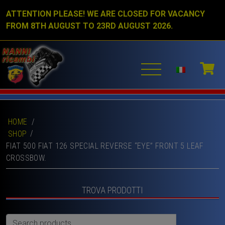
ATTENTION PLEASE! WE ARE CLOSED FOR VACANCY
FROM 8TH AUGUST TO 23RD AUGUST 2026.
HOME
/
SHOP
FIAT 500 FIAT 126 SPECIAL REVERSE “EYE” FRONT 5 LEAF
CROSSBOW.
TROVA PRODOTTI
Search