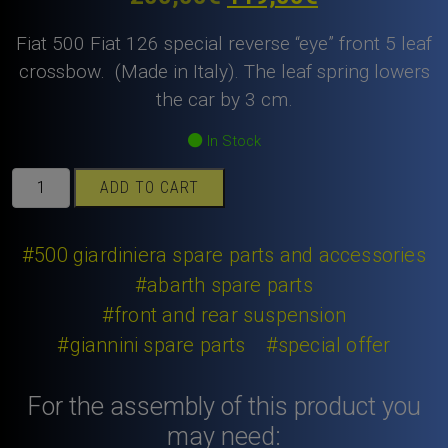
price
price
Fiat 500 Fiat 126 special reverse “eye” front 5 leaf
was:
is:
crossbow. (Made in Italy). The leaf spring lowers
the car by 3 cm.
200,00€.
119,00€.
In Stock
Fiat
ADD TO CART
500
Fiat
126
#500 giardiniera spare parts and accessories
special
#abarth spare parts
reverse
#front and rear suspension
“eye”
#giannini spare parts
#special offer
front
5
leaf
For the assembly of this product you
crossbow.
may need:
quantity