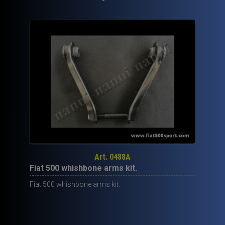
Art. 0488A
Fiat 500 whishbone arms kit.
Fiat 500 whishbone arms kit.