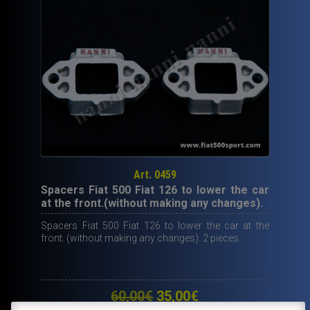
Art. 0459
Spacers Fiat 500 Fiat 126 to lower the car
at the front.(without making any changes).
Spacers Fiat 500 Fiat 126 to lower the car at the
front. (without making any changes). 2 pieces.
Original
Current
60,00
€
35,00
€